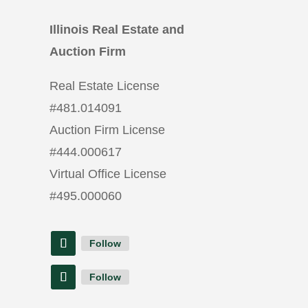
Illinois Real Estate and
Auction Firm
Real Estate License
#
481.014091
Auction Firm License
#
444.000617
Virtual Office License
#
495.000060
Follow
Follow