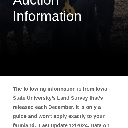
Information
The following information is from Iowa
State University’s Land Survey that’s
released each December. It is only a
guide and won’t apply exactly to your
farmland. Last update 12/2024. Data on