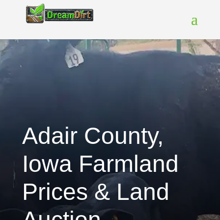
Adair County,
Iowa Farmland
Prices & Land
Auction