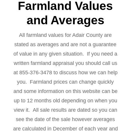
Farmland Values
and Averages
All farmland values for Adair County are
stated as averages and are not a guarantee
of value in any given situation. If you need a
written farmland appraisal you should call us
at 855-376-3478 to discuss how we can help
you. Farmland prices can change quickly
and some information on this website can be
up to 12 months old depending on when you
view it. All sale results are dated so you can
see the date of the sale however averages
are calculated in December of each year and