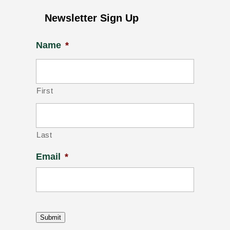
Newsletter Sign Up
Name
*
First
Last
Email
*
Submit