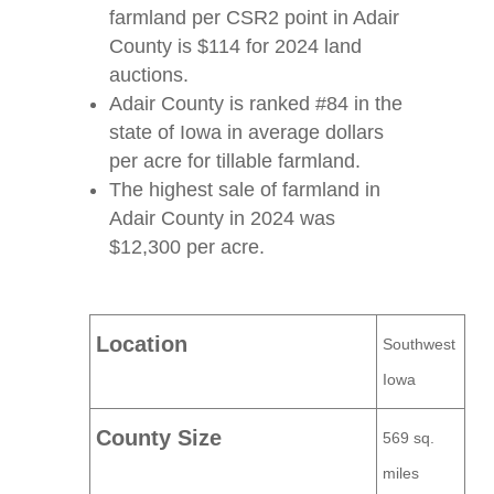
farmland per CSR2 point in Adair
County is $114 for 2024 land
auctions.
Adair County is ranked #84 in the
state of Iowa in average dollars
per acre for tillable farmland.
The highest sale of farmland in
Adair County in 2024 was
$12,300 per acre.
Location
Southwest
Iowa
County Size
569 sq.
miles