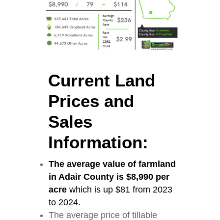
Current Land
Prices and
Sales
Information:
The average value of farmland
in Adair County is $8,990 per
acre
which is up $81 from 2023
to 2024.
The average price of tillable