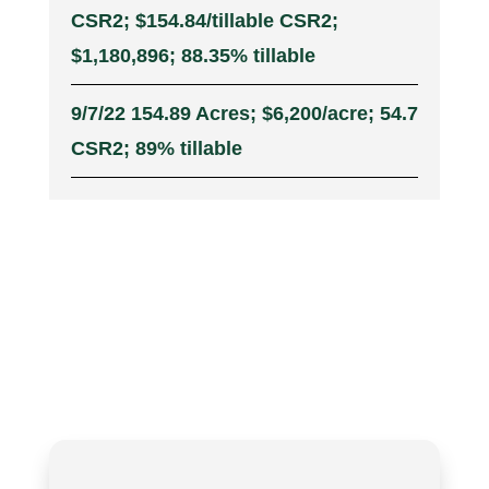
CSR2; $154.84/tillable CSR2;
$1,180,896; 88.35% tillable
9/7/22 154.89 Acres; $6,200/acre; 54.7
CSR2; 89% tillable