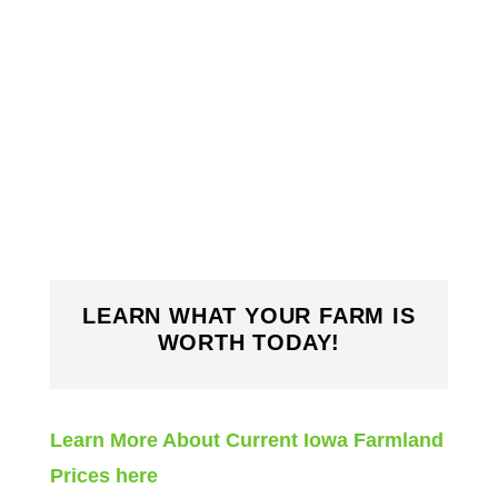
LEARN WHAT YOUR FARM IS
WORTH TODAY!
Learn More About Current Iowa Farmland
Prices here