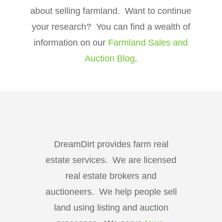
about selling farmland. Want to continue
your research? You can find a wealth of
information on our
Farmland Sales and
Auction Blog
.
DreamDirt provides farm real
estate services. We are licensed
real estate brokers and
auctioneers. We help people sell
land using listing and auction