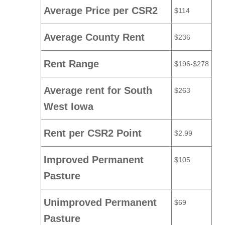
Average Price per CSR2
$114
Average County Rent
$236
Rent Range
$196-$278
Average rent for South
$263
West Iowa
Rent per CSR2 Point
$2.99
Improved Permanent
$105
Pasture
Unimproved Permanent
$69
Pasture