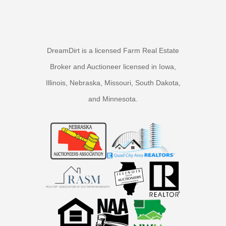
DreamDirt is a licensed Farm Real Estate
Broker and Auctioneer licensed in Iowa,
Illinois, Nebraska, Missouri, South Dakota,
and Minnesota.