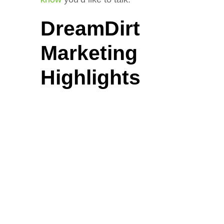
DreamDirt
Marketing
Highlights