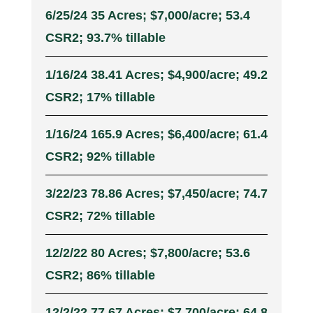
6/25/24 35 Acres; $7,000/acre; 53.4
CSR2; 93.7% tillable
1/16/24 38.41 Acres; $4,900/acre; 49.2
CSR2; 17% tillable
1/16/24 165.9 Acres; $6,400/acre; 61.4
CSR2; 92% tillable
3/22/23 78.86 Acres; $7,450/acre; 74.7
CSR2; 72% tillable
12/2/22 80 Acres; $7,800/acre; 53.6
CSR2; 86% tillable
12/2/22 77.67 Acres; $7,700/acre; 64.8