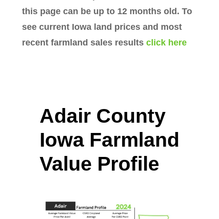
this page can be up to 12 months old. To
see current Iowa land prices and most
recent farmland sales results
click here
Adair County
Iowa Farmland
Value Profile