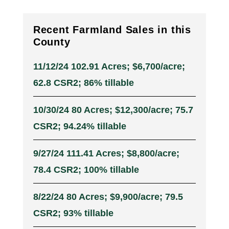
Recent Farmland Sales in this
County
11/12/24 102.91 Acres; $6,700/acre;
62.8 CSR2; 86% tillable
10/30/24 80 Acres; $12,300/acre; 75.7
CSR2; 94.24% tillable
9/27/24 111.41 Acres; $8,800/acre;
78.4 CSR2; 100% tillable
8/22/24 80 Acres; $9,900/acre; 79.5
CSR2; 93% tillable