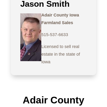
Jason Smith
Adair County Iowa
Farmland Sales
515-537-6633
Licensed to sell real
estate in the state of
Iowa
Adair County