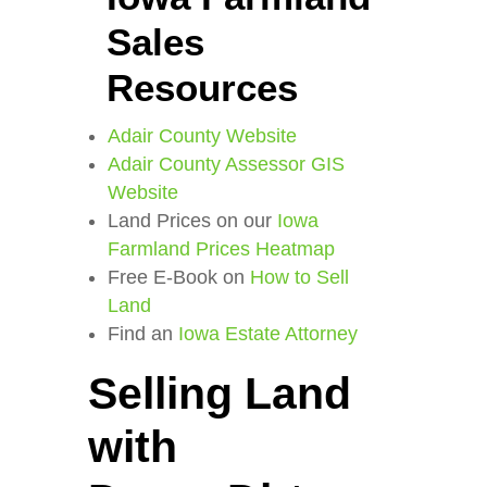
Sales
Resources
Adair County Website
Adair County Assessor GIS
Website
Land Prices on our
Iowa
Farmland Prices Heatmap
Free E-Book on
How to Sell
Land
Find an
Iowa Estate Attorney
Selling Land
with