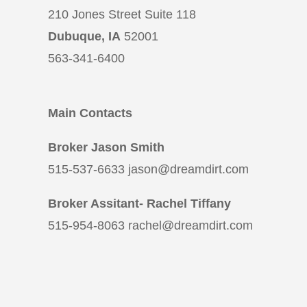
210 Jones Street Suite 118
Dubuque, IA
52001
563-341-6400
Main Contacts
Broker Jason Smith
515-537-6633 jason@dreamdirt.com
Broker Assitant- Rachel Tiffany
515-954-8063 rachel@dreamdirt.com