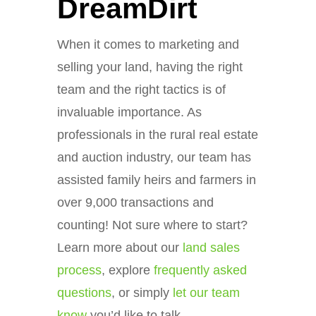
DreamDirt
When it comes to marketing and
selling your land, having the right
team and the right tactics is of
invaluable importance. As
professionals in the rural real estate
and auction industry, our team has
assisted family heirs and farmers in
over 9,000 transactions and
counting! Not sure where to start?
Learn more about our
land sales
process
, explore
frequently asked
questions
, or simply
let our team
know
you’d like to talk.