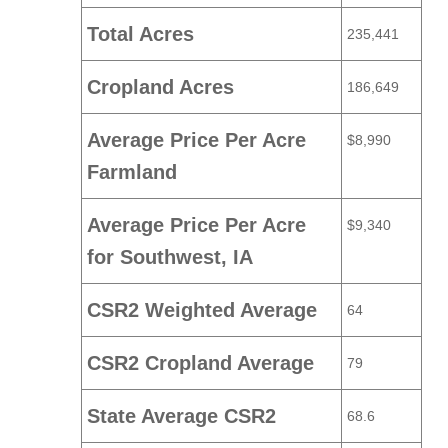
Total Acres
235,441
Cropland Acres
186,649
Average Price Per Acre
$8,990
Farmland
Average Price Per Acre
$9,340
for Southwest, IA
CSR2 Weighted Average
64
CSR2 Cropland Average
79
State Average CSR2
68.6