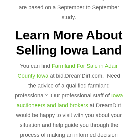
are based on a September to September
study.
Learn More About
Selling Iowa Land
You can find
Farmland For Sale in Adair
County Iowa
at bid.DreamDirt.com. Need
the advice of a qualified farmland
professional? Our professional staff of
Iowa
auctioneers and land brokers
at DreamDirt
would be happy to visit with you about your
situation and help guide you through the
process of making an informed decision