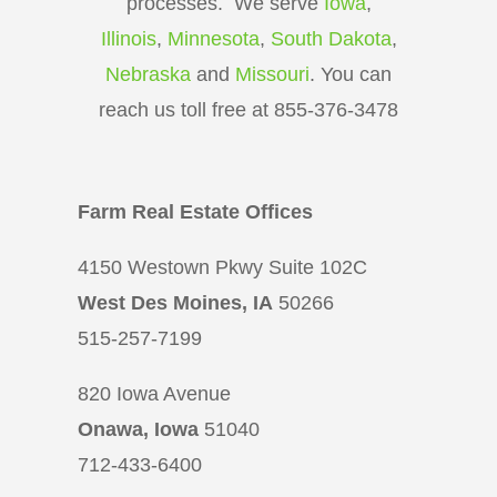
processes. We serve
Iowa
,
Illinois
,
Minnesota
,
South Dakota
,
Nebraska
and
Missouri
. You can
reach us toll free at 855-376-3478
Farm Real Estate Offices
4150 Westown Pkwy Suite 102C
West Des Moines, IA
50266
515-257-7199
820 Iowa Avenue
Onawa, Iowa
51040
712-433-6400