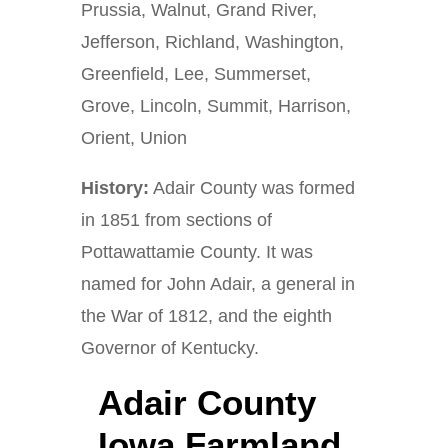
Prussia, Walnut, Grand River,
Jefferson, Richland, Washington,
Greenfield, Lee, Summerset,
Grove, Lincoln, Summit, Harrison,
Orient, Union
History:
Adair County was formed
in 1851 from sections of
Pottawattamie County. It was
named for John Adair, a general in
the War of 1812, and the eighth
Governor of Kentucky.
Adair County
Iowa Farmland