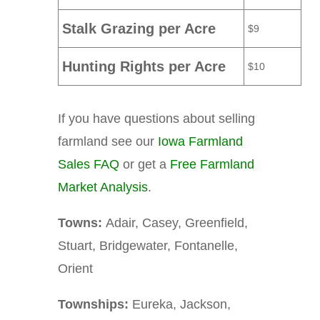
Stalk Grazing per Acre
$9
Hunting Rights per Acre
$10
If you have questions about selling
farmland see our
Iowa Farmland
Sales FAQ
or get a
Free Farmland
Market Analysis
.
Towns:
Adair, Casey, Greenfield,
Stuart, Bridgewater, Fontanelle,
Orient
Townships:
Eureka, Jackson,