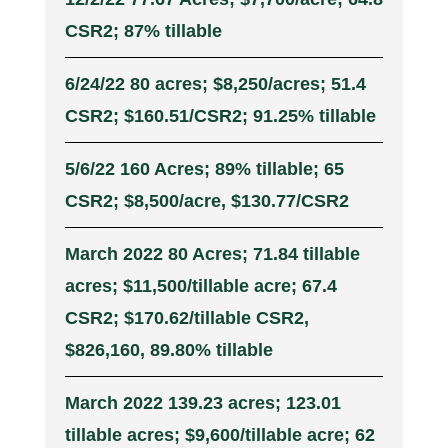
CSR2; 87% tillable
6/24/22 80 acres; $8,250/acres; 51.4
CSR2; $160.51/CSR2; 91.25% tillable
5/6/22 160 Acres; 89% tillable; 65
CSR2; $8,500/acre, $130.77/CSR2
March 2022 80 Acres; 71.84 tillable
acres; $11,500/tillable acre; 67.4
CSR2; $170.62/tillable CSR2,
$826,160, 89.80% tillable
March 2022 139.23 acres; 123.01
tillable acres; $9,600/tillable acre; 62