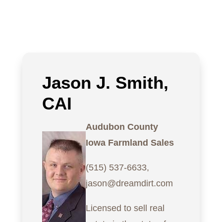
Jason J. Smith,
CAI
Audubon County
Iowa Farmland Sales
(515) 537-6633,
jason@dreamdirt.com
Licensed to sell real