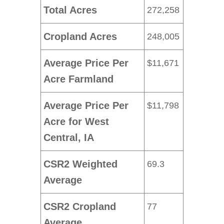
Total Acres
272,258
Cropland Acres
248,005
Average Price Per
$11,671
Acre Farmland
Average Price Per
$11,798
Acre for West
Central, IA
CSR2 Weighted
69.3
Average
CSR2 Cropland
77
Average