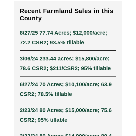
Recent Farmland Sales in this
County
8/27/25 77.74 Acres; $12,000/acre;
72.2 CSR2; 93.5% tillable
3/06/24 233.44 acres; $15,800/acre;
78.6 CSR2; $211/CSR2; 95% tillable
6/27/24 70 Acres; $10,100/acre; 63.9
CSR2; 78.5% tillable
2/23/24 80 Acres; $15,000/acre; 75.6
CSR2; 95% tillable