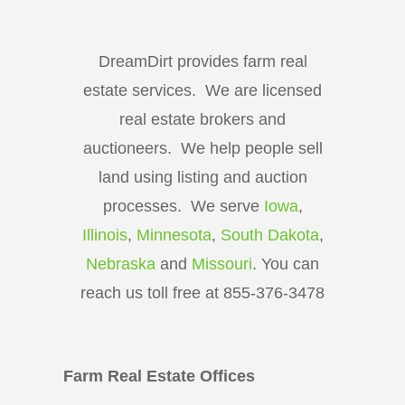
DreamDirt provides farm real
estate services. We are licensed
real estate brokers and
auctioneers. We help people sell
land using listing and auction
processes. We serve
Iowa
,
Illinois
,
Minnesota
,
South Dakota
,
Nebraska
and
Missouri
. You can
reach us toll free at 855-376-3478
Farm Real Estate Offices