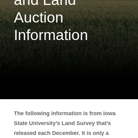
Auction
Information
The following information is from Iowa
State University’s Land Survey that’s
released each December. It is only a