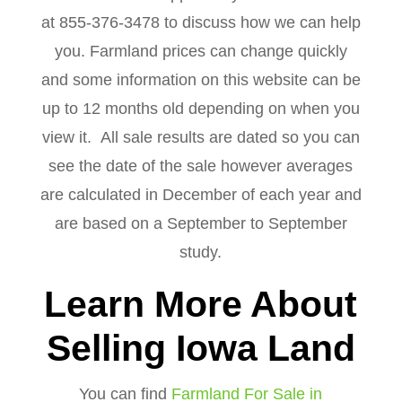
at 855-376-3478 to discuss how we can help
you. Farmland prices can change quickly
and some information on this website can be
up to 12 months old depending on when you
view it. All sale results are dated so you can
see the date of the sale however averages
are calculated in December of each year and
are based on a September to September
study.
Learn More About
Selling Iowa Land
You can find
Farmland For Sale in