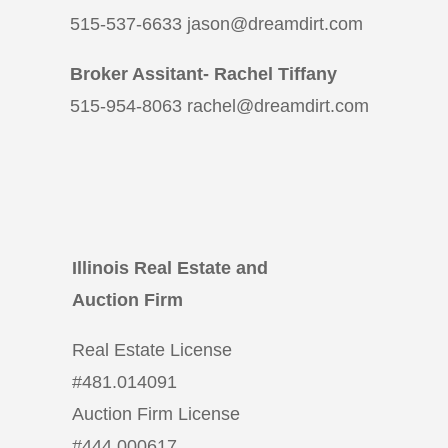
515-537-6633 jason@dreamdirt.com
Broker Assitant- Rachel Tiffany
515-954-8063 rachel@dreamdirt.com
Illinois Real Estate and
Auction Firm
Real Estate License
#
481.014091
Auction Firm License
#
444.000617