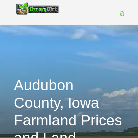
Audubon
County, Iowa
Farmland Prices
and Land