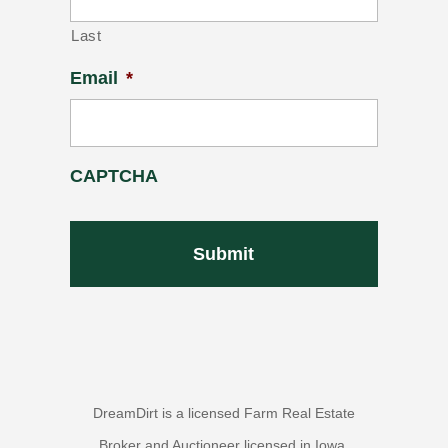
Last
Email
*
CAPTCHA
DreamDirt is a licensed Farm Real Estate
Broker and Auctioneer licensed in Iowa,