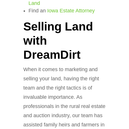
Land
Find an
Iowa Estate Attorney
Selling Land
with
DreamDirt
When it comes to marketing and
selling your land, having the right
team and the right tactics is of
invaluable importance. As
professionals in the rural real estate
and auction industry, our team has
assisted family heirs and farmers in