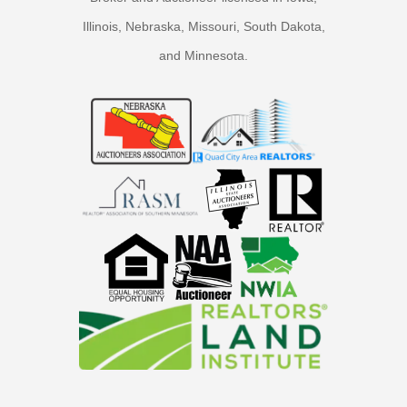
Illinois, Nebraska, Missouri, South Dakota,
and Minnesota.