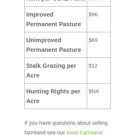
Improved
$96
Permanent Pasture
Unimproved
$69
Permanent Pasture
Stalk Grazing per
$12
Acre
Hunting Rights per
$NA
Acre
If you have questions about selling
farmland see our
Iowa Farmland