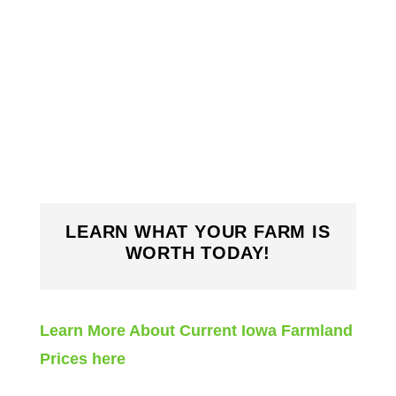
LEARN WHAT YOUR FARM IS
WORTH TODAY!
Learn More About Current Iowa Farmland
Prices here