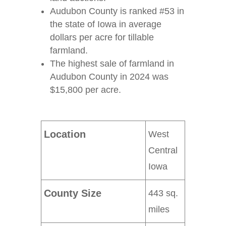
Audubon County is ranked #53 in
the state of Iowa in average
dollars per acre for tillable
farmland.
The highest sale of farmland in
Audubon County in 2024 was
$15,800 per acre.
Location
West
Central
Iowa
County Size
443 sq.
miles