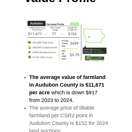
The average value of farmland
in Audubon County is $11,671
per acre
which is down $917
from 2023 to 2024.
The average price of tillable
farmland per CSR2 point in
Audubon County is $152 for 2024
land auctions.