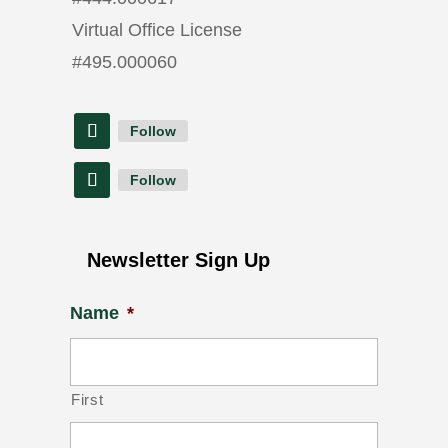
Virtual Office License
#
495.000060
Follow
Follow
Newsletter Sign Up
Name
*
First