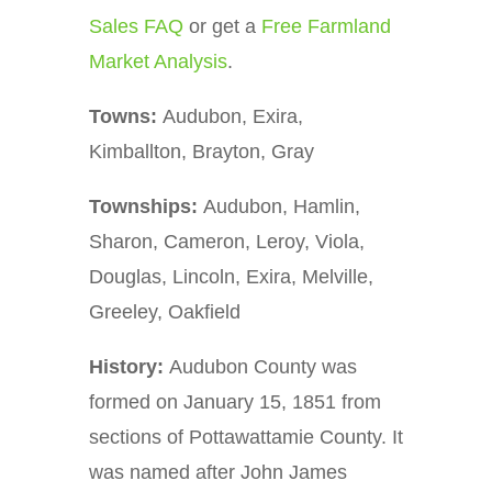
Sales FAQ
or get a
Free Farmland
Market Analysis
.
Towns:
Audubon, Exira,
Kimballton, Brayton, Gray
Townships:
Audubon, Hamlin,
Sharon, Cameron, Leroy, Viola,
Douglas, Lincoln, Exira, Melville,
Greeley, Oakfield
History:
Audubon County was
formed on January 15, 1851 from
sections of Pottawattamie County. It
was named after John James