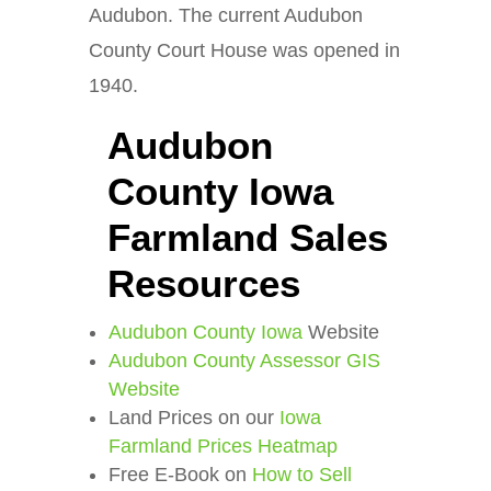
Audubon. The current Audubon
County Court House was opened in
1940.
Audubon
County Iowa
Farmland Sales
Resources
Audubon County Iowa
Website
Audubon County Assessor GIS
Website
Land Prices on our
Iowa
Farmland Prices Heatmap
Free E-Book on
How to Sell