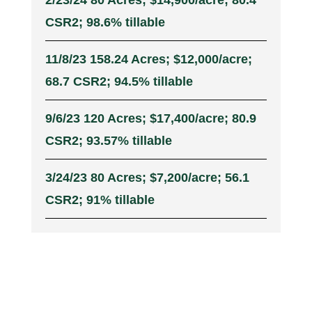
2/23/24 80 Acres; $14,900/acre; 80.4
CSR2; 98.6% tillable
11/8/23 158.24 Acres; $12,000/acre;
68.7 CSR2; 94.5% tillable
9/6/23 120 Acres; $17,400/acre; 80.9
CSR2; 93.57% tillable
3/24/23 80 Acres; $7,200/acre; 56.1
CSR2; 91% tillable