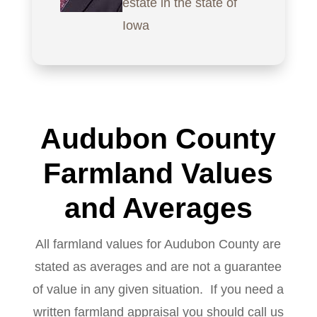
estate in the state of
Iowa
Audubon County
Farmland Values
and Averages
All farmland values for Audubon County are
stated as averages and are not a guarantee
of value in any given situation. If you need a
written farmland appraisal you should call us