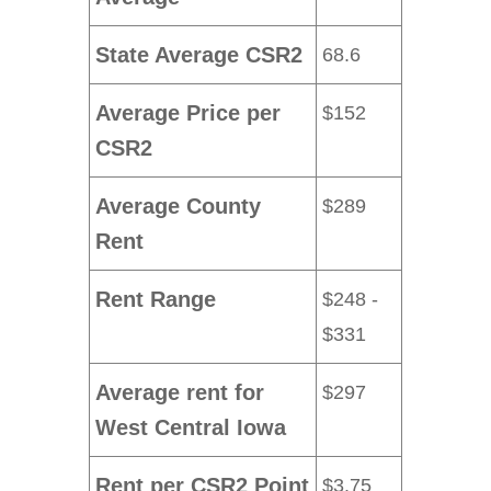
State Average CSR2
68.6
Average Price per
$152
CSR2
Average County
$289
Rent
Rent Range
$248 -
$331
Average rent for
$297
West Central Iowa
Rent per CSR2 Point
$3.75