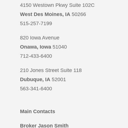
4150 Westown Pkwy Suite 102C
West Des Moines, IA
50266
515-257-7199
820 Iowa Avenue
Onawa, Iowa
51040
712-433-6400
210 Jones Street Suite 118
Dubuque, IA
52001
563-341-6400
Main Contacts
Broker Jason Smith