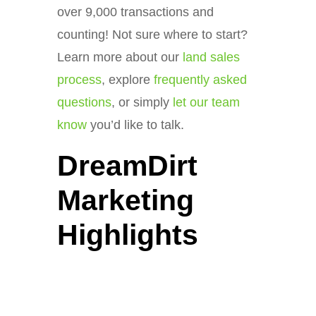
over 9,000 transactions and
counting! Not sure where to start?
Learn more about our
land sales
process
, explore
frequently asked
questions
, or simply
let our team
know
you’d like to talk.
DreamDirt
Marketing
Highlights