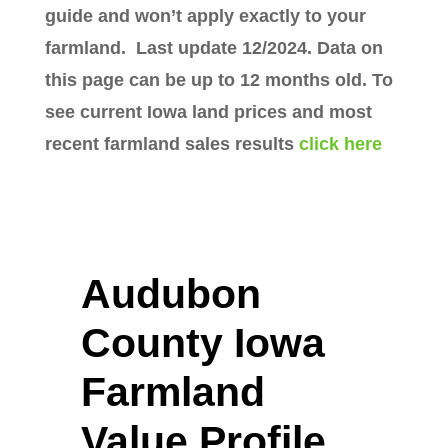
guide and won’t apply exactly to your
farmland. Last update 12/2024. Data on
this page can be up to 12 months old. To
see current Iowa land prices and most
recent farmland sales results
click here
Audubon
County Iowa
Farmland
Value Profile