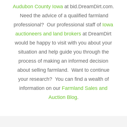
Audubon County Iowa
at bid.DreamDirt.com.
Need the advice of a qualified farmland
professional? Our professional staff of
Iowa
auctioneers and land brokers
at DreamDirt
would be happy to visit with you about your
situation and help guide you through the
process of making an informed decision
about selling farmland. Want to continue
your research? You can find a wealth of
information on our
Farmland Sales and
Auction Blog
.