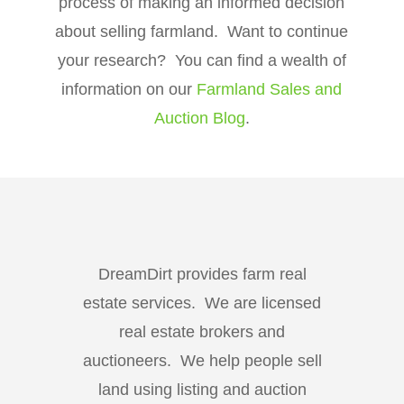
process of making an informed decision
about selling farmland. Want to continue
your research? You can find a wealth of
information on our
Farmland Sales and
Auction Blog
.
DreamDirt provides farm real
estate services. We are licensed
real estate brokers and
auctioneers. We help people sell
land using listing and auction