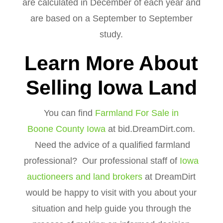
are calculated in December of each year and
are based on a September to September
study.
Learn More About
Selling Iowa Land
You can find
Farmland For Sale in
Boone County Iowa
at bid.DreamDirt.com.
Need the advice of a qualified farmland
professional? Our professional staff of
Iowa
auctioneers and land brokers
at DreamDirt
would be happy to visit with you about your
situation and help guide you through the