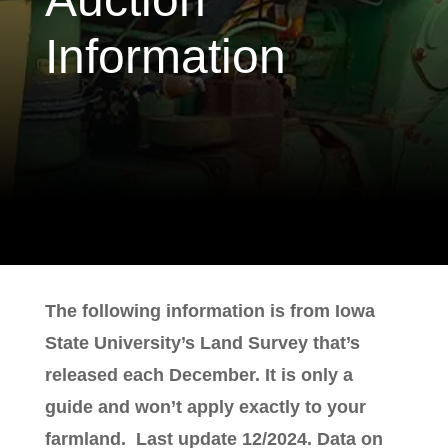
Information
The following information is from Iowa
State University’s Land Survey that’s
released each December. It is only a
guide and won’t apply exactly to your
farmland. Last update 12/2024. Data on