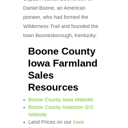
Daniel Boone, an American
pioneer, who had formed the
Wilderness Trail and founded the
town Boonesborough, Kentucky.
Boone County
Iowa Farmland
Sales
Resources
Boone County Iowa Website
Boone County Assessor GIS
Website
Land Prices on our
Iowa