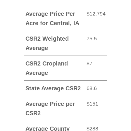
Average Price Per
$12,794
Acre for Central, IA
CSR2 Weighted
75.5
Average
CSR2 Cropland
87
Average
State Average CSR2
68.6
Average Price per
$151
CSR2
Average County
$288