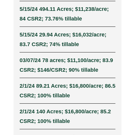
5/15/24 494.11 Acres; $11,238/acre;
84 CSR2; 73.76% tillable
5/15/24 29.94 Acres; $16,032/acre;
83.7 CSR2; 74% tillable
03/07/24 78 acres; $11,100/acre; 83.9
CSR2; $146/CSR2; 90% tillable
2/1/24 89.21 Acres; $16,800/acre; 86.5
CSR2; 100% tillable
2/1/24 140 Acres; $16,800/acre; 85.2
CSR2; 100% tillable