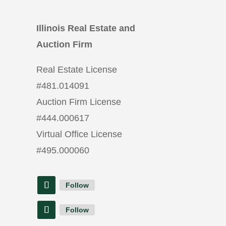
Illinois Real Estate and
Auction Firm
Real Estate License
#
481.014091
Auction Firm License
#
444.000617
Virtual Office License
#
495.000060
Follow
Follow