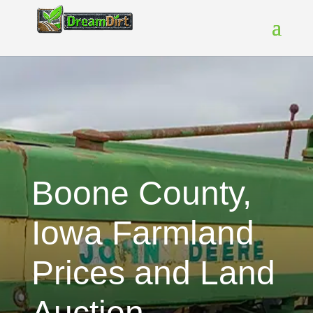
Boone County,
Iowa Farmland
Prices and Land
Auction