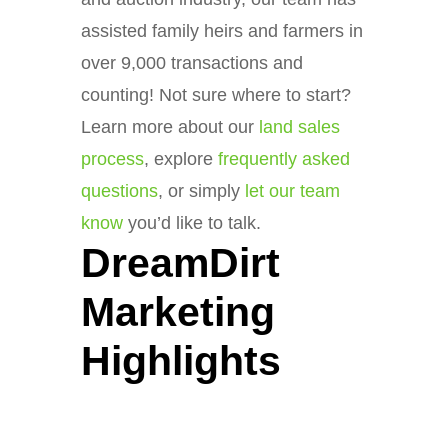
assisted family heirs and farmers in
over 9,000 transactions and
counting! Not sure where to start?
Learn more about our
land sales
process
, explore
frequently asked
questions
, or simply
let our team
know
you’d like to talk.
DreamDirt
Marketing
Highlights