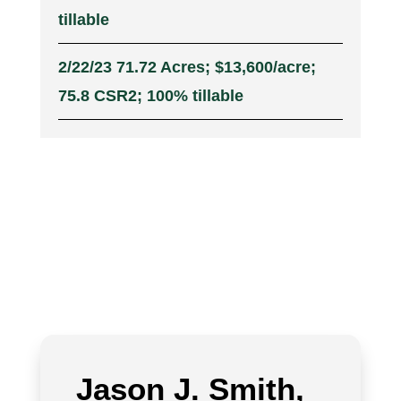
tillable
2/22/23 71.72 Acres; $13,600/acre;
75.8 CSR2; 100% tillable
Jason J. Smith,