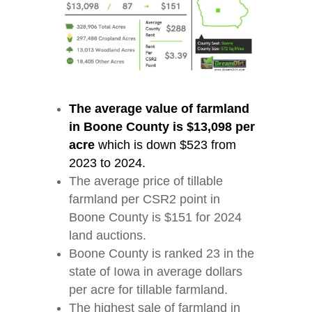
The average value of farmland
in Boone County is $13,098 per
acre
which is down $523 from
2023 to 2024.
The average price of tillable
farmland per CSR2 point in
Boone County is $151 for 2024
land auctions.
Boone County is ranked 23 in the
state of Iowa in average dollars
per acre for tillable farmland.
The highest sale of farmland in