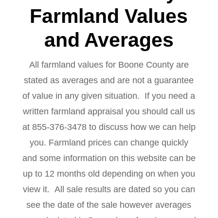
Farmland Values
and Averages
All farmland values for Boone County are
stated as averages and are not a guarantee
of value in any given situation. If you need a
written farmland appraisal you should call us
at 855-376-3478 to discuss how we can help
you. Farmland prices can change quickly
and some information on this website can be
up to 12 months old depending on when you
view it. All sale results are dated so you can
see the date of the sale however averages