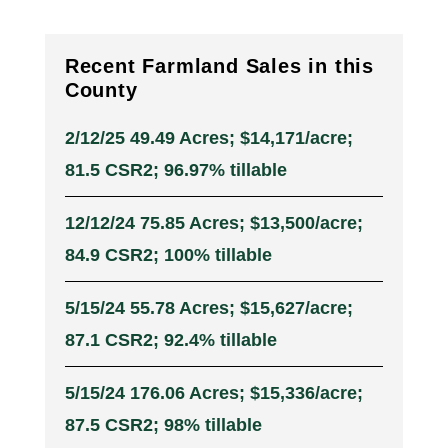
Recent Farmland Sales in this
County
2/12/25 49.49 Acres; $14,171/acre;
81.5 CSR2; 96.97% tillable
12/12/24 75.85 Acres; $13,500/acre;
84.9 CSR2; 100% tillable
5/15/24 55.78 Acres; $15,627/acre;
87.1 CSR2; 92.4% tillable
5/15/24 176.06 Acres; $15,336/acre;
87.5 CSR2; 98% tillable