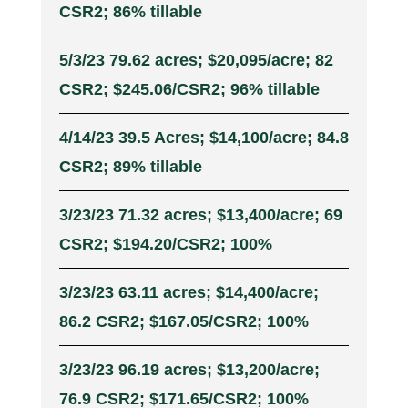
CSR2; 86% tillable
5/3/23 79.62 acres; $20,095/acre; 82
CSR2; $245.06/CSR2; 96% tillable
4/14/23 39.5 Acres; $14,100/acre; 84.8
CSR2; 89% tillable
3/23/23 71.32 acres; $13,400/acre; 69
CSR2; $194.20/CSR2; 100%
3/23/23 63.11 acres; $14,400/acre;
86.2 CSR2; $167.05/CSR2; 100%
3/23/23 96.19 acres; $13,200/acre;
76.9 CSR2; $171.65/CSR2; 100%