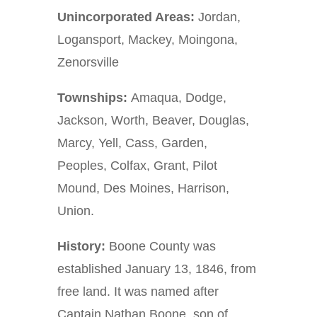
Unincorporated Areas:
Jordan,
Logansport, Mackey, Moingona,
Zenorsville
Townships:
Amaqua, Dodge,
Jackson, Worth, Beaver, Douglas,
Marcy, Yell, Cass, Garden,
Peoples, Colfax, Grant, Pilot
Mound, Des Moines, Harrison,
Union.
History:
Boone County was
established January 13, 1846, from
free land. It was named after
Captain Nathan Boone, son of