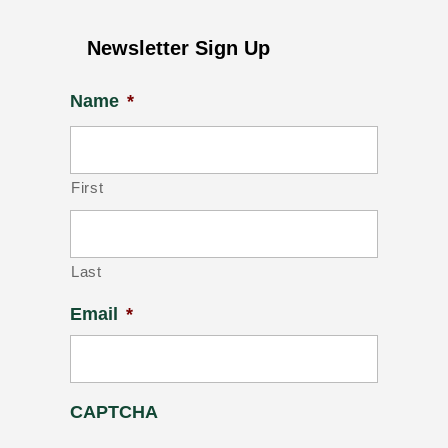
Newsletter Sign Up
Name
*
First
Last
Email
*
CAPTCHA