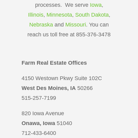
processes. We serve
Iowa
,
Illinois
,
Minnesota
,
South Dakota
,
Nebraska
and
Missouri
. You can
reach us toll free at 855-376-3478
Farm Real Estate Offices
4150 Westown Pkwy Suite 102C
West Des Moines, IA
50266
515-257-7199
820 Iowa Avenue
Onawa, Iowa
51040
712-433-6400