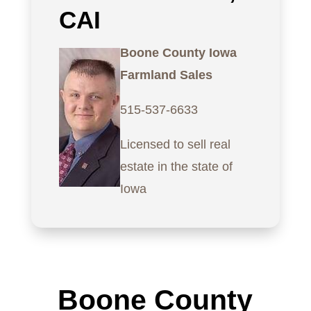
CAI
Boone County Iowa
Farmland Sales
515-537-6633
Licensed to sell real
estate in the state of
Iowa
Boone County