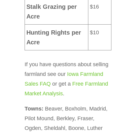
Stalk Grazing per
$16
Acre
Hunting Rights per
$10
Acre
If you have questions about selling
farmland see our
Iowa Farmland
Sales FAQ
or get a
Free Farmland
Market Analysis
.
Towns:
Beaver, Boxholm, Madrid,
Pilot Mound, Berkley, Fraser,
Ogden, Sheldahl, Boone, Luther