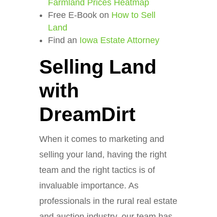
Farmland Prices Heatmap
Free E-Book on
How to Sell
Land
Find an
Iowa Estate Attorney
Selling Land
with
DreamDirt
When it comes to marketing and
selling your land, having the right
team and the right tactics is of
invaluable importance. As
professionals in the rural real estate
and auction industry, our team has