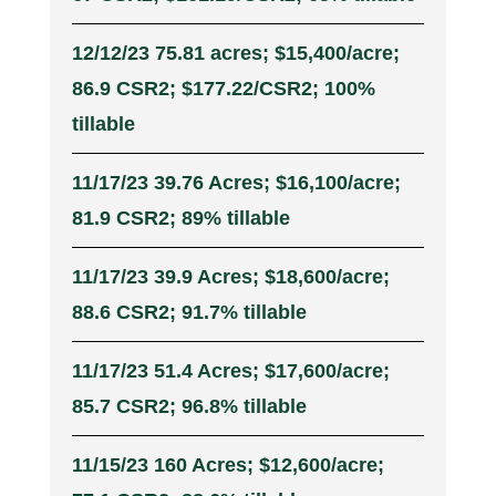
12/12/23 75.81 acres; $15,400/acre;
86.9 CSR2; $177.22/CSR2; 100%
tillable
11/17/23 39.76 Acres; $16,100/acre;
81.9 CSR2; 89% tillable
11/17/23 39.9 Acres; $18,600/acre;
88.6 CSR2; 91.7% tillable
11/17/23 51.4 Acres; $17,600/acre;
85.7 CSR2; 96.8% tillable
11/15/23 160 Acres; $12,600/acre;