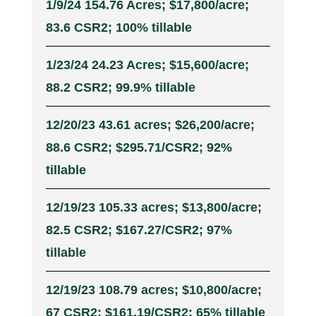
1/9/24 154.76 Acres; $17,800/acre;
83.6 CSR2; 100% tillable
1/23/24 24.23 Acres; $15,600/acre;
88.2 CSR2; 99.9% tillable
12/20/23 43.61 acres; $26,200/acre;
88.6 CSR2; $295.71/CSR2; 92%
tillable
12/19/23 105.33 acres; $13,800/acre;
82.5 CSR2; $167.27/CSR2; 97%
tillable
12/19/23 108.79 acres; $10,800/acre;
67 CSR2; $161.19/CSR2; 65% tillable