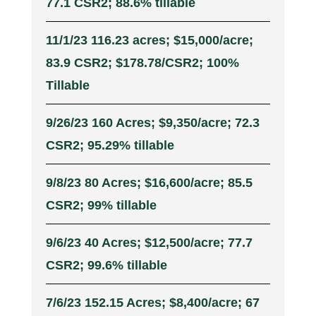
77.1 CSR2; 88.6% tillable
11/1/23 116.23 acres; $15,000/acre;
83.9 CSR2; $178.78/CSR2; 100%
Tillable
9/26/23 160 Acres; $9,350/acre; 72.3
CSR2; 95.29% tillable
9/8/23 80 Acres; $16,600/acre; 85.5
CSR2; 99% tillable
9/6/23 40 Acres; $12,500/acre; 77.7
CSR2; 99.6% tillable
7/6/23 152.15 Acres; $8,400/acre; 67