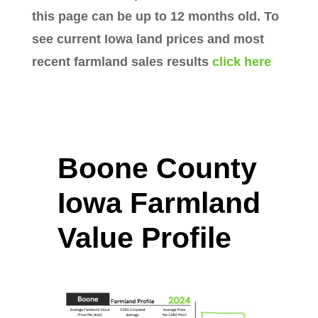
this page can be up to 12 months old. To
see current Iowa land prices and most
recent farmland sales results
click here
Boone County
Iowa Farmland
Value Profile