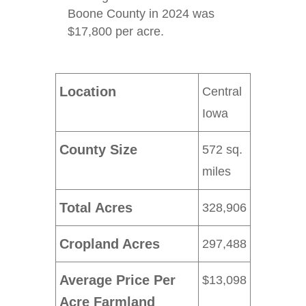
Boone County in 2024 was
$17,800 per acre.
Location
Central
Iowa
County Size
572 sq.
miles
Total Acres
328,906
Cropland Acres
297,488
Average Price Per
$13,098
Acre Farmland