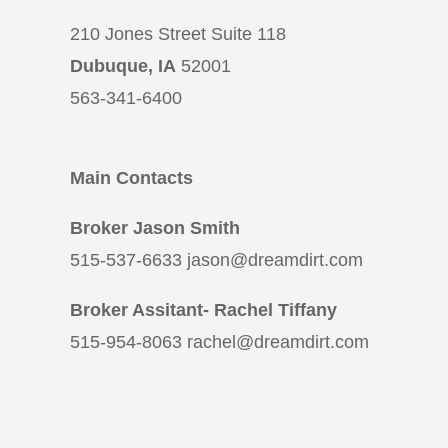
210 Jones Street Suite 118
Dubuque, IA
52001
563-341-6400
Main Contacts
Broker Jason Smith
515-537-6633 jason@dreamdirt.com
Broker Assitant- Rachel Tiffany
515-954-8063 rachel@dreamdirt.com