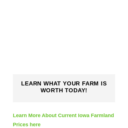
LEARN WHAT YOUR FARM IS
WORTH TODAY!
Learn More About Current Iowa Farmland
Prices here