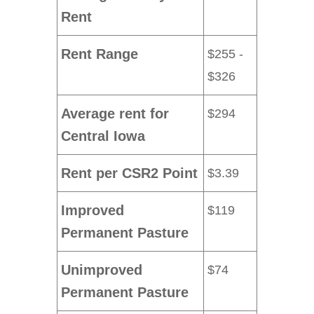
Rent
Rent Range
$255 -
$326
Average rent for
$294
Central Iowa
Rent per CSR2 Point
$3.39
Improved
$119
Permanent Pasture
Unimproved
$74
Permanent Pasture