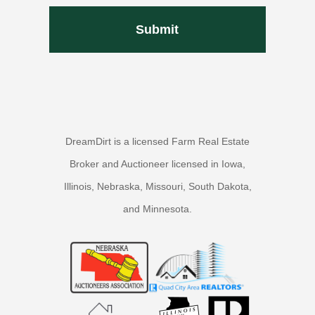
DreamDirt is a licensed Farm Real Estate
Broker and Auctioneer licensed in Iowa,
Illinois, Nebraska, Missouri, South Dakota,
and Minnesota.