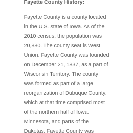
Fayette County History:
Fayette County is a county located
in the U.S. state of Iowa. As of the
2010 census, the population was
20,880. The county seat is West
Union. Fayette County was founded
on December 21, 1837, as a part of
Wisconsin Territory. The county
was formed as part of a large
reorganization of Dubuque County,
which at that time comprised most
of the northern half of Iowa,
Minnesota, and parts of the
Dakotas. Fayette County was