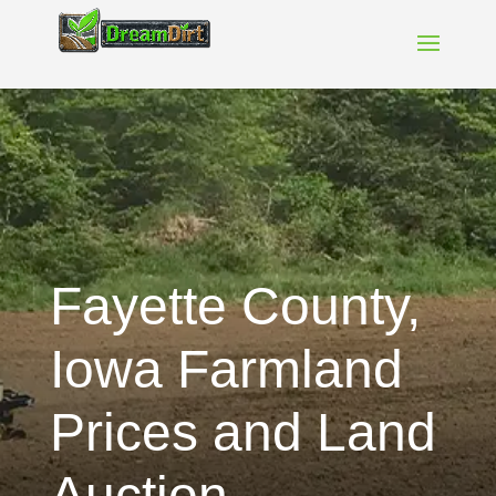
Fayette County,
Iowa Farmland
Prices and Land
Auction