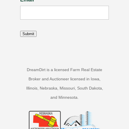
Submit
DreamDirt is a licensed Farm Real Estate
Broker and Auctioneer licensed in Iowa,
Illinois, Nebraska, Missouri, South Dakota,
and Minnesota.