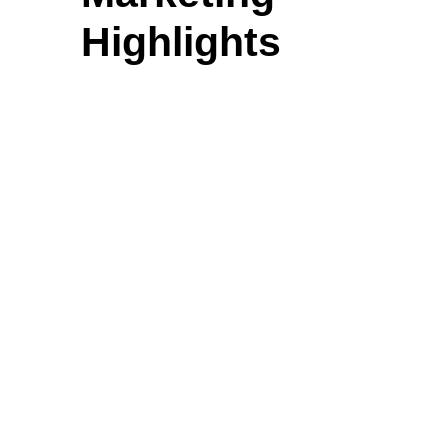
Highlights