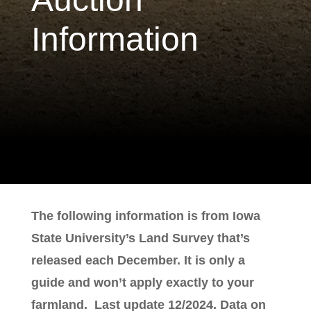
Information
The following information is from Iowa
State University’s Land Survey that’s
released each December. It is only a
guide and won’t apply exactly to your
farmland. Last update 12/2024. Data on