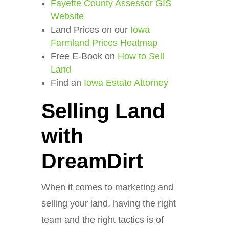
Fayette County Assessor GIS
Website
Land Prices on our
Iowa
Farmland Prices Heatmap
Free E-Book on
How to Sell
Land
Find an
Iowa Estate Attorney
Selling Land
with
DreamDirt
When it comes to marketing and
selling your land, having the right
team and the right tactics is of