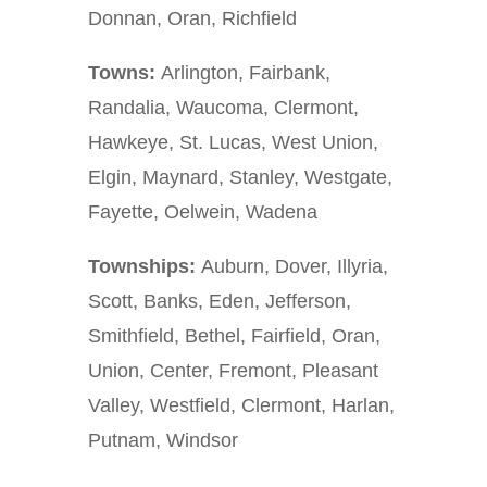
Donnan, Oran, Richfield
Towns:
Arlington, Fairbank,
Randalia, Waucoma, Clermont,
Hawkeye, St. Lucas, West Union,
Elgin, Maynard, Stanley, Westgate,
Fayette, Oelwein, Wadena
Townships:
Auburn, Dover, Illyria,
Scott, Banks, Eden, Jefferson,
Smithfield, Bethel, Fairfield, Oran,
Union, Center, Fremont, Pleasant
Valley, Westfield, Clermont, Harlan,
Putnam, Windsor