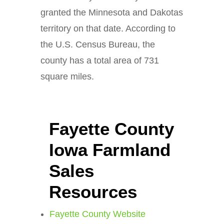
granted the Minnesota and Dakotas
territory on that date. According to
the U.S. Census Bureau, the
county has a total area of 731
square miles.
Fayette County
Iowa Farmland
Sales
Resources
Fayette County Website