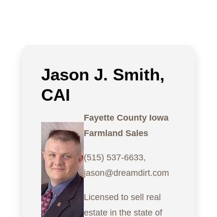
Jason J. Smith,
CAI
Fayette County Iowa
Farmland Sales
(515) 537-6633,
jason@dreamdirt.com
Licensed to sell real
estate in the state of