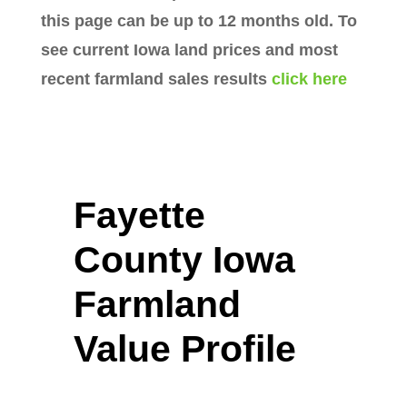
this page can be up to 12 months old. To
see current Iowa land prices and most
recent farmland sales results
click here
Fayette
County Iowa
Farmland
Value Profile