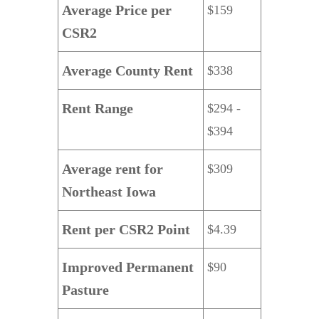
Average Price per
$159
CSR2
Average County Rent
$338
Rent Range
$294 -
$394
Average rent for
$309
Northeast Iowa
Rent per CSR2 Point
$4.39
Improved Permanent
$90
Pasture