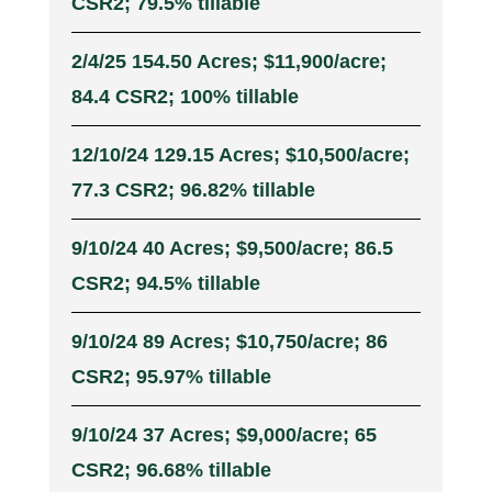
CSR2; 79.5% tillable
2/4/25 154.50 Acres; $11,900/acre;
84.4 CSR2; 100% tillable
12/10/24 129.15 Acres; $10,500/acre;
77.3 CSR2; 96.82% tillable
9/10/24 40 Acres; $9,500/acre; 86.5
CSR2; 94.5% tillable
9/10/24 89 Acres; $10,750/acre; 86
CSR2; 95.97% tillable
9/10/24 37 Acres; $9,000/acre; 65
CSR2; 96.68% tillable