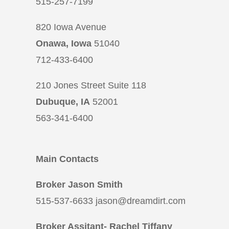
515-257-7199
820 Iowa Avenue
Onawa, Iowa
51040
712-433-6400
210 Jones Street Suite 118
Dubuque, IA
52001
563-341-6400
Main Contacts
Broker Jason Smith
515-537-6633 jason@dreamdirt.com
Broker Assitant- Rachel Tiffany