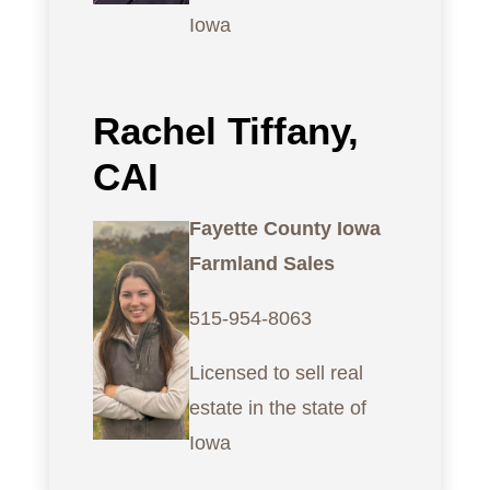
Iowa
Rachel Tiffany,
CAI
Fayette County Iowa
Farmland Sales
515-954-8063
Licensed to sell real
estate in the state of
Iowa