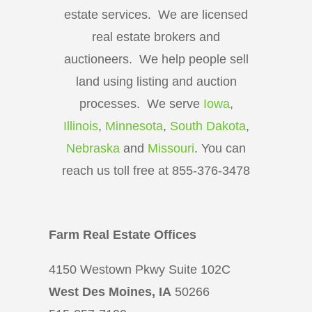
estate services. We are licensed
real estate brokers and
auctioneers. We help people sell
land using listing and auction
processes. We serve
Iowa
,
Illinois
,
Minnesota
,
South Dakota
,
Nebraska
and
Missouri
. You can
reach us toll free at 855-376-3478
Farm Real Estate Offices
4150 Westown Pkwy Suite 102C
West Des Moines, IA
50266