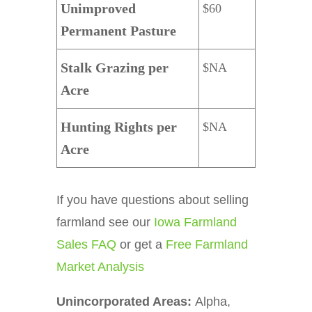
Unimproved
$60
Permanent Pasture
Stalk Grazing per
$NA
Acre
Hunting Rights per
$NA
Acre
If you have questions about selling
farmland see our
Iowa Farmland
Sales FAQ
or get a
Free Farmland
Market Analysis
Unincorporated Areas:
Alpha,