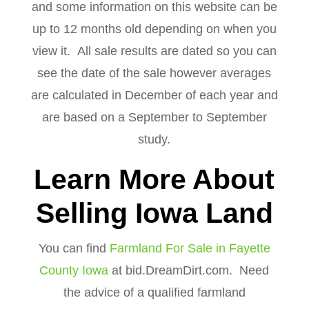
and some information on this website can be
up to 12 months old depending on when you
view it. All sale results are dated so you can
see the date of the sale however averages
are calculated in December of each year and
are based on a September to September
study.
Learn More About
Selling Iowa Land
You can find
Farmland For Sale in Fayette
County Iowa
at bid.DreamDirt.com. Need
the advice of a qualified farmland