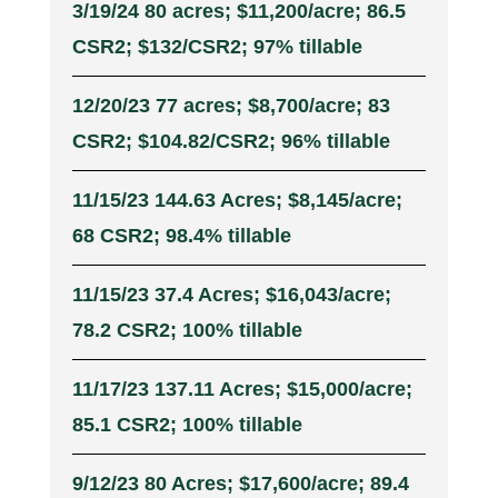
3/19/24 80 acres; $11,200/acre; 86.5
CSR2; $132/CSR2; 97% tillable
12/20/23 77 acres; $8,700/acre; 83
CSR2; $104.82/CSR2; 96% tillable
11/15/23 144.63 Acres; $8,145/acre;
68 CSR2; 98.4% tillable
11/15/23 37.4 Acres; $16,043/acre;
78.2 CSR2; 100% tillable
11/17/23 137.11 Acres; $15,000/acre;
85.1 CSR2; 100% tillable
9/12/23 80 Acres; $17,600/acre; 89.4