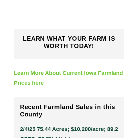
LEARN WHAT YOUR FARM IS
WORTH TODAY!
Learn More About Current Iowa Farmland
Prices here
Recent Farmland Sales in this
County
2/4/25 75.44 Acres; $10,200/acre; 89.2