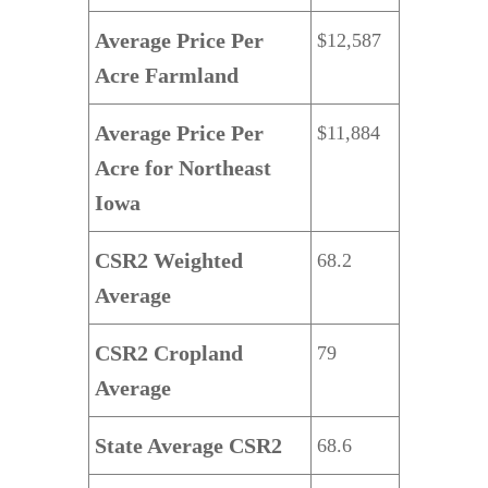
Average Price Per
$12,587
Acre Farmland
Average Price Per
$11,884
Acre for
Northeast
Iowa
CSR2 Weighted
68.2
Average
CSR2 Cropland
79
Average
State Average CSR2
68.6