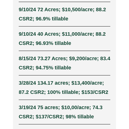
9/10/24 72 Acres; $10,500/acre; 88.2
CSR2; 96.9% tillable
9/10/24 40 Acres; $11,000/acre; 88.2
CSR2; 96.93% tillable
8/15/24 73.27 Acres; $9,200/acre; 83.4
CSR2; 94.75% tillable
3/28/24 134.17 acres; $13,400/acre;
87.2 CSR2; 100% tillable; $153/CSR2
3/19/24 75 acres; $10,00/acre; 74.3
CSR2; $137/CSR2; 98% tillable