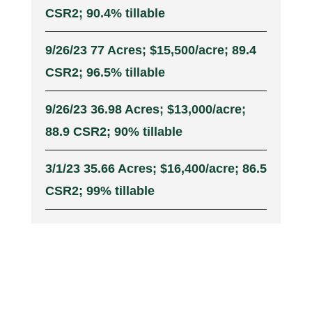
CSR2; 90.4% tillable
9/26/23 77 Acres; $15,500/acre; 89.4
CSR2; 96.5% tillable
9/26/23 36.98 Acres; $13,000/acre;
88.9 CSR2; 90% tillable
3/1/23 35.66 Acres; $16,400/acre; 86.5
CSR2; 99% tillable