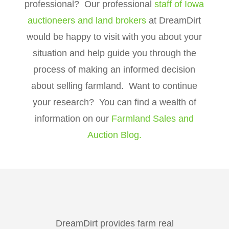
professional? Our professional
staff of Iowa
auctioneers and land brokers
at DreamDirt
would be happy to visit with you about your
situation and help guide you through the
process of making an informed decision
about selling farmland. Want to continue
your research? You can find a wealth of
information on our
Farmland Sales and
Auction Blog.
DreamDirt provides farm real