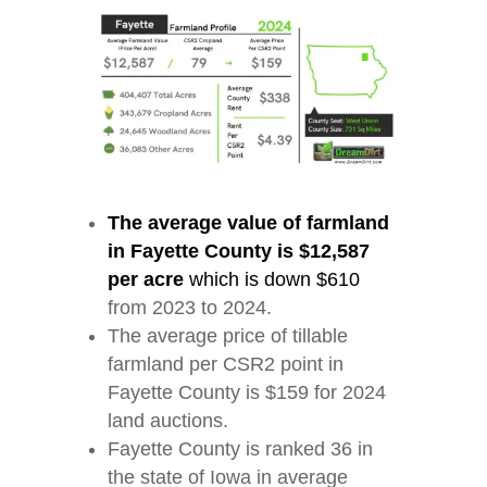
The average value of farmland
in Fayette County is $12,587
per acre
which is down $610
from 2023 to 2024.
The average price of tillable
farmland per CSR2 point in
Fayette County is $159 for 2024
land auctions.
Fayette County is ranked 36 in
the state of Iowa in average