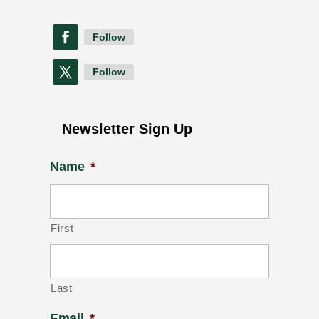
Follow
Follow
Newsletter Sign Up
Name
*
First
Last
Email
*