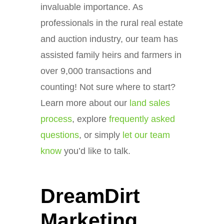
invaluable importance. As
professionals in the rural real estate
and auction industry, our team has
assisted family heirs and farmers in
over 9,000 transactions and
counting! Not sure where to start?
Learn more about our
land sales
process
, explore
frequently asked
questions
, or simply
let our team
know
you’d like to talk.
DreamDirt
Marketing