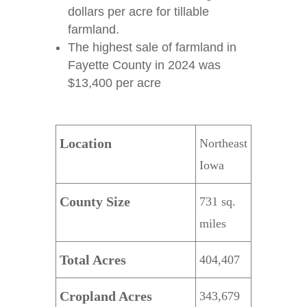
dollars per acre for tillable
farmland.
The highest sale of farmland in
Fayette County in 2024 was
$13,400 per acre
Location
Northeast
Iowa
County Size
731 sq.
miles
Total Acres
404,407
Cropland Acres
343,679