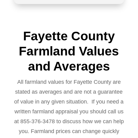
Fayette County
Farmland Values
and Averages
All farmland values for Fayette County are
stated as averages and are not a guarantee
of value in any given situation. If you need a
written farmland appraisal you should call us
at 855-376-3478 to discuss how we can help
you. Farmland prices can change quickly