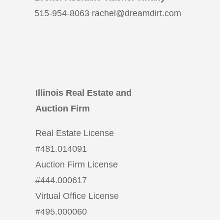
515-954-8063 rachel@dreamdirt.com
Illinois Real Estate and
Auction Firm
Real Estate License
#
481.014091
Auction Firm License
#
444.000617
Virtual Office License
#
495.000060