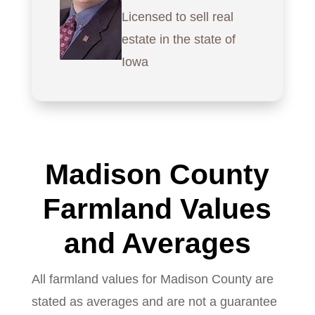
Licensed to sell real
estate in the state of
Iowa
Madison County
Farmland Values
and Averages
All farmland values for Madison County are
stated as averages and are not a guarantee