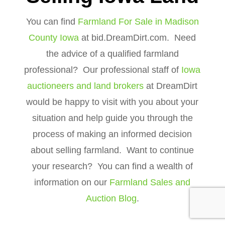
You can find
Farmland For Sale in Madison
County Iowa
at bid.DreamDirt.com. Need
the advice of a qualified farmland
professional? Our professional staff of
Iowa
auctioneers and land brokers
at DreamDirt
would be happy to visit with you about your
situation and help guide you through the
process of making an informed decision
about selling farmland. Want to continue
your research? You can find a wealth of
information on our
Farmland Sales and
Auction Blog
.