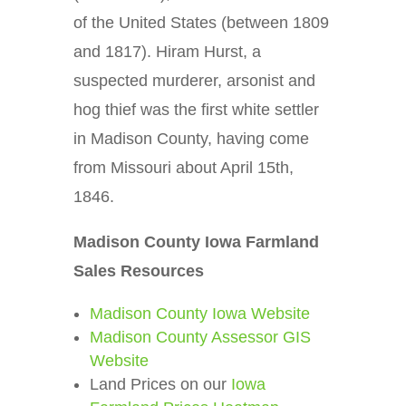
of the United States (between 1809
and 1817). Hiram Hurst, a
suspected murderer, arsonist and
hog thief was the first white settler
in Madison County, having come
from Missouri about April 15th,
1846.
Madison County Iowa Farmland
Sales Resources
Madison County Iowa Website
Madison County Assessor GIS
Website
Land Prices on our
Iowa