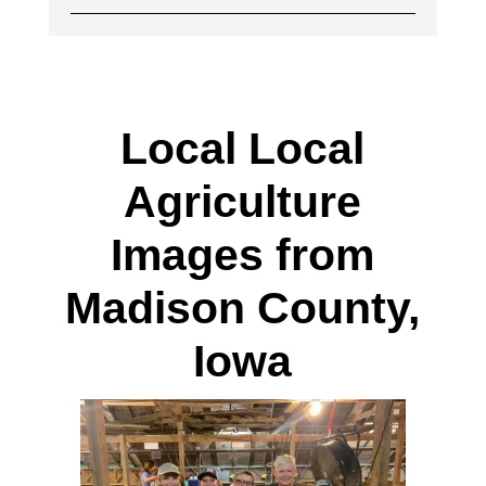
Local Local
Agriculture
Images from
Madison County,
Iowa