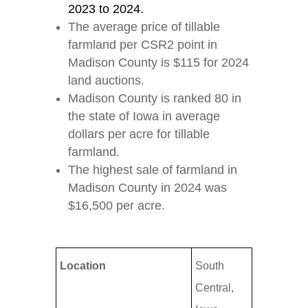
2023 to 2024.
The average price of tillable
farmland per CSR2 point in
Madison County is $115 for 2024
land auctions.
Madison County is ranked 80 in
the state of Iowa in average
dollars per acre for tillable
farmland.
The highest sale of farmland in
Madison County in 2024 was
$16,500 per acre.
Location
South
Central,