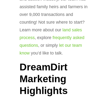
assisted family heirs and farmers in
over 9,000 transactions and
counting! Not sure where to start?
Learn more about our
land sales
process
, explore
frequently asked
questions
, or simply
let our team
know
you’d like to talk.
DreamDirt
Marketing
Highlights