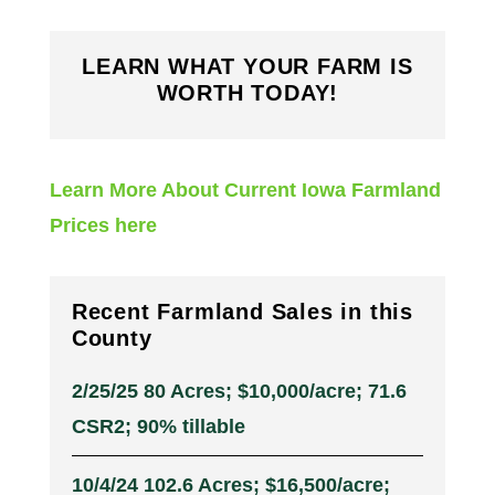
LEARN WHAT YOUR FARM IS
WORTH TODAY!
Learn More About Current Iowa Farmland
Prices here
Recent Farmland Sales in this
County
2/25/25 80 Acres; $10,000/acre; 71.6
CSR2; 90% tillable
10/4/24 102.6 Acres; $16,500/acre;