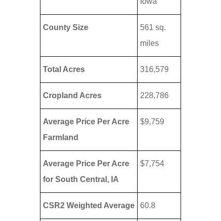
Iowa
County Size
561 sq.
miles
Total Acres
316,579
Cropland Acres
228,786
Average Price Per Acre
$9,759
Farmland
Average Price Per Acre
$7,754
for South Central, IA
CSR2 Weighted Average
60.8