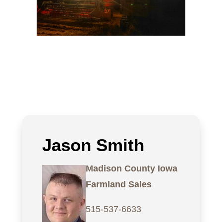
Jason Smith
Madison County Iowa
Farmland Sales
515-537-6633