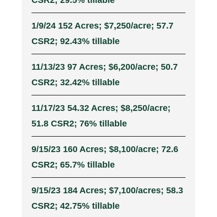
CSR2; 29.5% tillable
1/9/24 152 Acres; $7,250/acre; 57.7
CSR2; 92.43% tillable
11/13/23 97 Acres; $6,200/acre; 50.7
CSR2; 32.42% tillable
11/17/23 54.32 Acres; $8,250/acre;
51.8 CSR2; 76% tillable
9/15/23 160 Acres; $8,100/acre; 72.6
CSR2; 65.7% tillable
9/15/23 184 Acres; $7,100/acres; 58.3
CSR2; 42.75% tillable