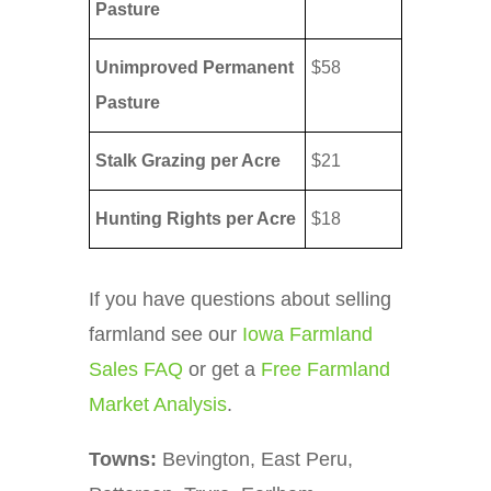
Pasture
Unimproved Permanent
$58
Pasture
Stalk Grazing per Acre
$21
Hunting Rights per Acre
$18
If you have questions about selling
farmland see our
Iowa Farmland
Sales FAQ
or get a
Free Farmland
Market Analysis
.
Towns:
Bevington, East Peru,