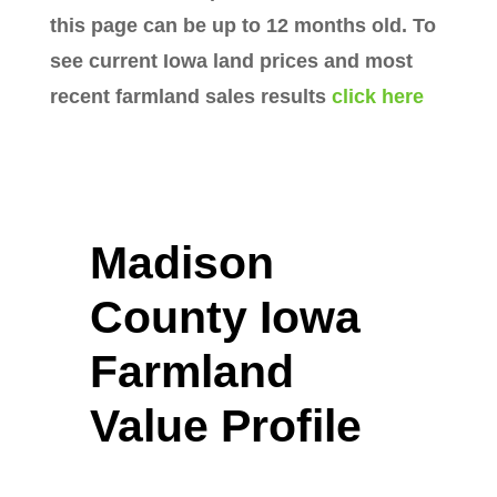
this page can be up to 12 months old. To
see current Iowa land prices and most
recent farmland sales results
click here
Madison
County Iowa
Farmland
Value Profile