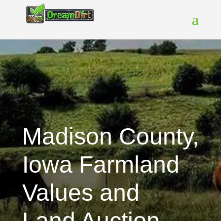
Madison County,
Iowa Farmland
Values and
Land Auction