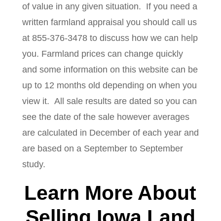
of value in any given situation. If you need a
written farmland appraisal you should call us
at 855-376-3478 to discuss how we can help
you. Farmland prices can change quickly
and some information on this website can be
up to 12 months old depending on when you
view it. All sale results are dated so you can
see the date of the sale however averages
are calculated in December of each year and
are based on a September to September
study.
Learn More About
Selling Iowa Land