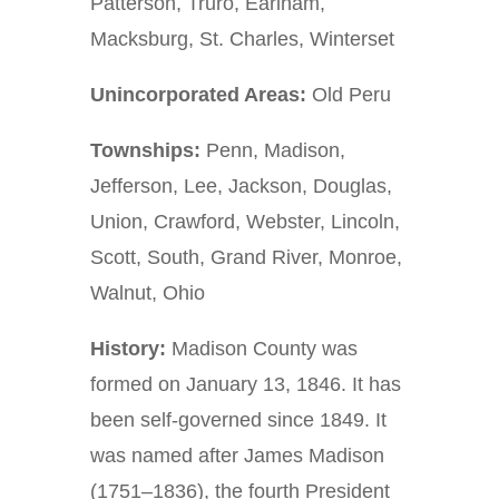
Patterson, Truro, Earlham,
Macksburg, St. Charles, Winterset
Unincorporated Areas:
Old Peru
Townships:
Penn, Madison,
Jefferson, Lee, Jackson, Douglas,
Union, Crawford, Webster, Lincoln,
Scott, South, Grand River, Monroe,
Walnut, Ohio
History:
Madison County was
formed on January 13, 1846. It has
been self-governed since 1849. It
was named after James Madison
(1751–1836), the fourth President