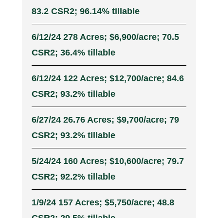
83.2 CSR2; 96.14% tillable
6/12/24 278 Acres; $6,900/acre; 70.5
CSR2; 36.4% tillable
6/12/24 122 Acres; $12,700/acre; 84.6
CSR2; 93.2% tillable
6/27/24 26.76 Acres; $9,700/acre; 79
CSR2; 93.2% tillable
5/24/24 160 Acres; $10,600/acre; 79.7
CSR2; 92.2% tillable
1/9/24 157 Acres; $5,750/acre; 48.8