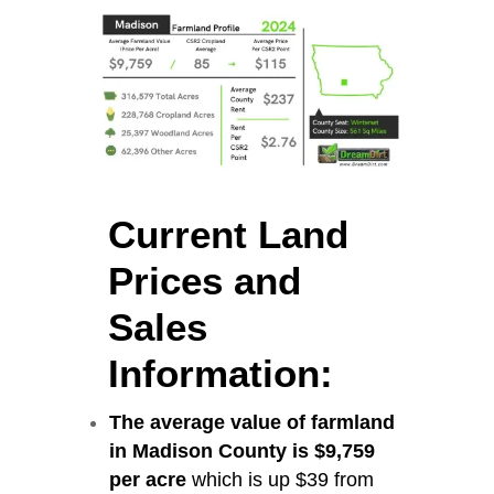
Current Land
Prices and
Sales
Information:
The average value of farmland
in Madison County is $9,759
per acre
which is up $39 from