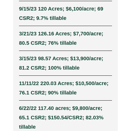
9/15/23 120 Acres; $6,100/acre; 69
CSR2; 9.7% tillable
3/21/23 126.16 Acres; $7,700/acre;
80.5 CSR2; 76% tillable
3/15/23 98.57 Acres; $13,900/acre;
81.2 CSR2; 100% tillable
11/11/22 220.03 Acres; $10,500/acre;
76.1 CSR2; 90% tillable
6/22/22 117.40 acres; $9,800/acre;
65.1 CSR2; $150.54/CSR2; 82.03%
tillable