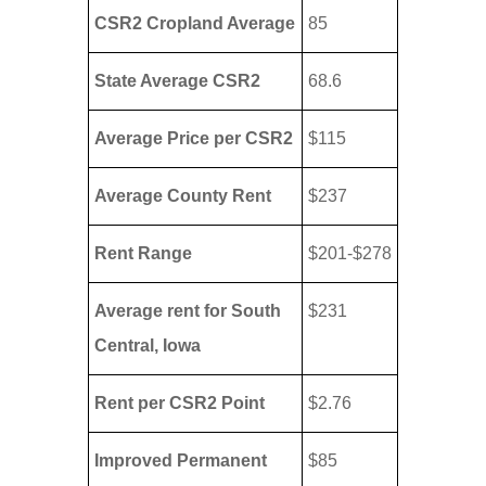
CSR2 Cropland Average
85
State Average CSR2
68.6
Average Price per CSR2
$115
Average County Rent
$237
Rent Range
$201-$278
Average rent for South
$231
Central, Iowa
Rent per CSR2 Point
$2.76
Improved Permanent
$85