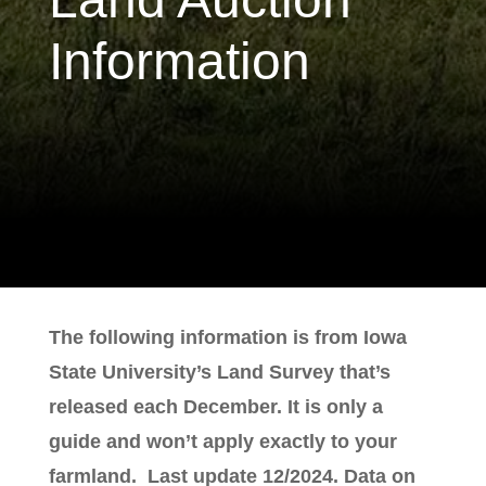
Information
The following information is from Iowa
State University’s Land Survey that’s
released each December. It is only a
guide and won’t apply exactly to your
farmland. Last update 12/2024. Data on