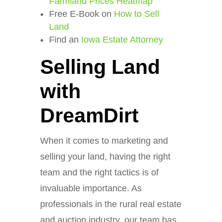
Farmland Prices Heatmap
Free E-Book on
How to Sell
Land
Find an
Iowa Estate Attorney
Selling Land
with
DreamDirt
When it comes to marketing and
selling your land, having the right
team and the right tactics is of
invaluable importance. As
professionals in the rural real estate
and auction industry, our team has