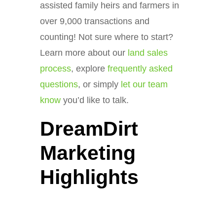
assisted family heirs and farmers in
over 9,000 transactions and
counting! Not sure where to start?
Learn more about our
land sales
process
, explore
frequently asked
questions
, or simply
let our team
know
you’d like to talk.
DreamDirt
Marketing
Highlights