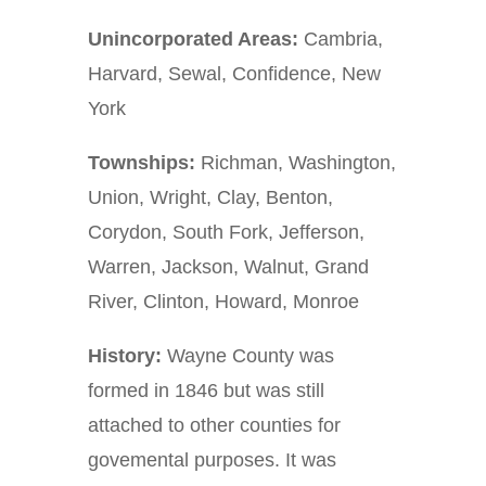
Unincorporated Areas:
Cambria,
Harvard, Sewal, Confidence, New
York
Townships:
Richman, Washington,
Union, Wright, Clay, Benton,
Corydon, South Fork, Jefferson,
Warren, Jackson, Walnut, Grand
River, Clinton, Howard, Monroe
History:
Wayne County was
formed in 1846 but was still
attached to other counties for
govemental purposes. It was