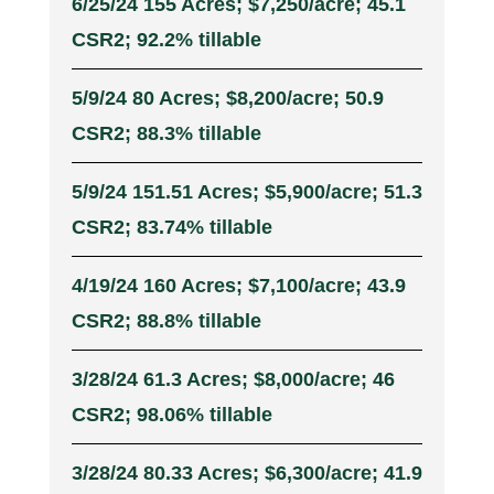
6/25/24 155 Acres; $7,250/acre; 45.1
CSR2; 92.2% tillable
5/9/24 80 Acres; $8,200/acre; 50.9
CSR2; 88.3% tillable
5/9/24 151.51 Acres; $5,900/acre; 51.3
CSR2; 83.74% tillable
4/19/24 160 Acres; $7,100/acre; 43.9
CSR2; 88.8% tillable
3/28/24 61.3 Acres; $8,000/acre; 46
CSR2; 98.06% tillable
3/28/24 80.33 Acres; $6,300/acre; 41.9