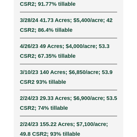
CSR2; 91.77% tillable
3/28/24 41.73 Acres; $5,400/acre; 42
CSR2; 86.4% tillable
4/26/23 49 Acres; $4,000/acre; 53.3
CSR2; 67.35% tillable
3/10/23 140 Acres; $6,850/acre; 53.9
CSR2 93% tillable
2/24/23 29.33 Acres; $6,900/acre; 53.5
CSR2; 74% tillable
2/24/23 155.22 Acres; $7,100/acre;
49.8 CSR2; 93% tillable