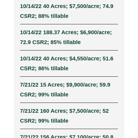
10/14/22 40 Acres; $7,500/acre; 74.9
CSR2; 88% tillable
10/14/22 188.37 Acres; $6,900/acre;
72.9 CSR2; 85% tillable
10/14/22 40 Acres; $4,550/acre; 51.6
CSR2; 86% tillable
7/21/22 15 Acres; $9,900/acre; 59.9
CSR2; 99% tillable
7/21/22 160 Acres; $7,500/acre; 52
CSR2; 99% tillable
7/21/22 156 Acres; $7,100/acre; 50.8