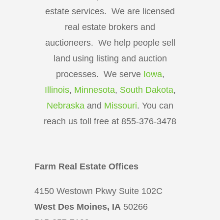
estate services. We are licensed
real estate brokers and
auctioneers. We help people sell
land using listing and auction
processes. We serve
Iowa
,
Illinois
,
Minnesota
,
South Dakota
,
Nebraska
and
Missouri
. You can
reach us toll free at 855-376-3478
Farm Real Estate Offices
4150 Westown Pkwy Suite 102C
West Des Moines, IA
50266