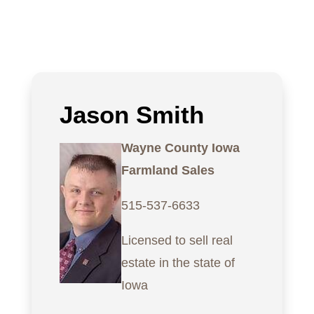
Jason Smith
Wayne County Iowa
Farmland Sales
515-537-6633
Licensed to sell real
estate in the state of
Iowa