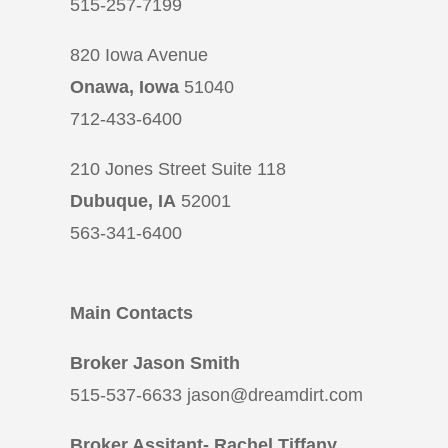
515-257-7199
820 Iowa Avenue
Onawa, Iowa
51040
712-433-6400
210 Jones Street Suite 118
Dubuque, IA
52001
563-341-6400
Main Contacts
Broker Jason Smith
515-537-6633 jason@dreamdirt.com
Broker Assitant- Rachel Tiffany