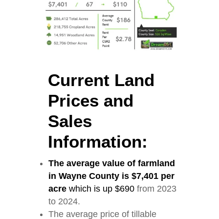
Current Land
Prices and
Sales
Information:
The average value of farmland
in Wayne County is $7,401 per
acre
which is up $690
from 2023
to 2024.
The average price of tillable