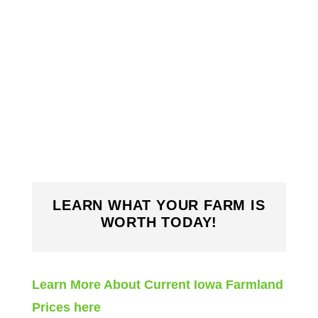
LEARN WHAT YOUR FARM IS
WORTH TODAY!
Learn More About Current Iowa Farmland
Prices here