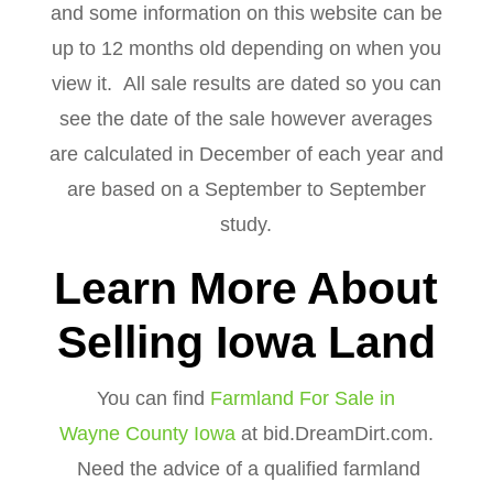
and some information on this website can be
up to 12 months old depending on when you
view it. All sale results are dated so you can
see the date of the sale however averages
are calculated in December of each year and
are based on a September to September
study.
Learn More About
Selling Iowa Land
You can find
Farmland For Sale in
Wayne County Iowa
at bid.DreamDirt.com.
Need the advice of a qualified farmland