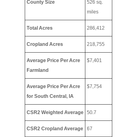
County Size
526 sq.
miles
Total Acres
286,412
Cropland Acres
218,755
Average Price Per Acre
$7,401
Farmland
Average Price Per Acre
$7,754
for South Central, IA
CSR2 Weighted Average
50.7
CSR2 Cropland Average
67