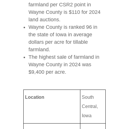
farmland per CSR2 point in
Wayne County is $110 for 2024
land auctions.
Wayne County is ranked 96 in
the state of Iowa in average
dollars per acre for tillable
farmland.
The highest sale of farmland in
Wayne County in 2024 was
$9,400 per acre.
Location
South
Central,
Iowa