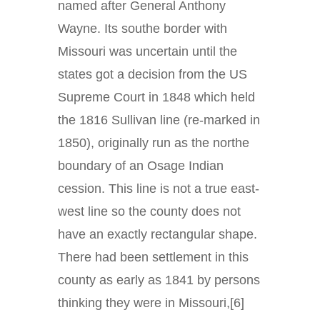
named after General Anthony
Wayne. Its southe border with
Missouri was uncertain until the
states got a decision from the US
Supreme Court in 1848 which held
the 1816 Sullivan line (re-marked in
1850), originally run as the northe
boundary of an Osage Indian
cession. This line is not a true east-
west line so the county does not
have an exactly rectangular shape.
There had been settlement in this
county as early as 1841 by persons
thinking they were in Missouri,[6]