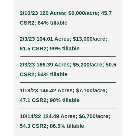
2/10/23 120 Acres; $6,000/acre; 45.7
CSR2; 84% tillable
2/3/23 104.01 Acres; $13,000/acre;
61.5 CSR2; 99% tillable
2/3/23 166.39 Acres; $5,200/acre; 50.5
CSR2; 54% tillable
1/18/23 146.42 Acres; $7,100/acre;
47.1 CSR2; 90% tillable
10/14/22 124.49 Acres; $6,700/acre;
54.3 CSR2; 86.5% tillable