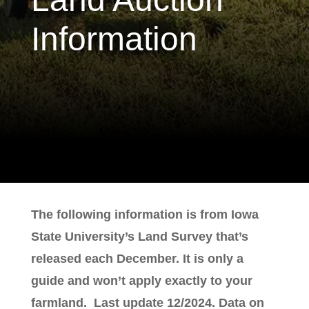
Information
The following information is from Iowa
State University’s Land Survey that’s
released each December. It is only a
guide and won’t apply exactly to your
farmland. Last update 12/2024. Data on