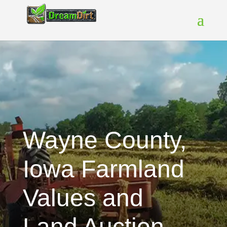
Wayne County,
Iowa Farmland
Values and
Land Auction