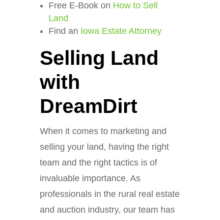
Free E-Book on
How to Sell
Land
Find an
Iowa Estate Attorney
Selling Land
with
DreamDirt
When it comes to marketing and
selling your land, having the right
team and the right tactics is of
invaluable importance. As
professionals in the rural real estate
and auction industry, our team has