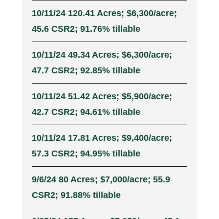
10/11/24 120.41 Acres; $6,300/acre;
45.6 CSR2; 91.76% tillable
10/11/24 49.34 Acres; $6,300/acre;
47.7 CSR2; 92.85% tillable
10/11/24 51.42 Acres; $5,900/acre;
42.7 CSR2; 94.61% tillable
10/11/24 17.81 Acres; $9,400/acre;
57.3 CSR2; 94.95% tillable
9/6/24 80 Acres; $7,000/acre; 55.9
CSR2; 91.88% tillable