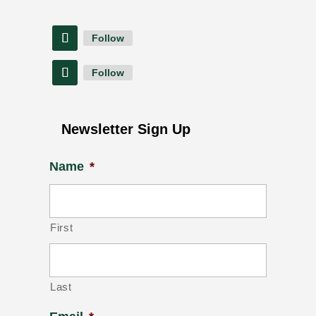
Follow
Follow
Newsletter Sign Up
Name
*
First
Last