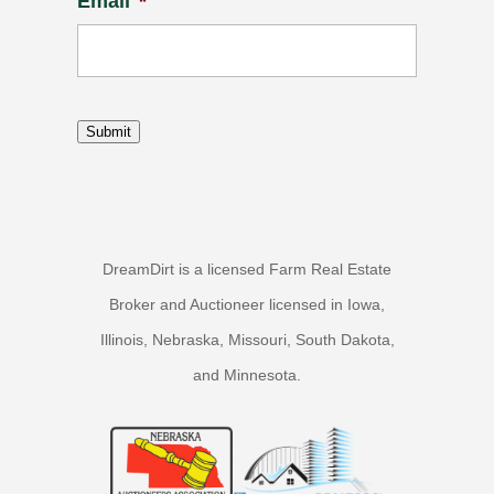
Email
*
Submit
DreamDirt is a licensed Farm Real Estate
Broker and Auctioneer licensed in Iowa,
Illinois, Nebraska, Missouri, South Dakota,
and Minnesota.