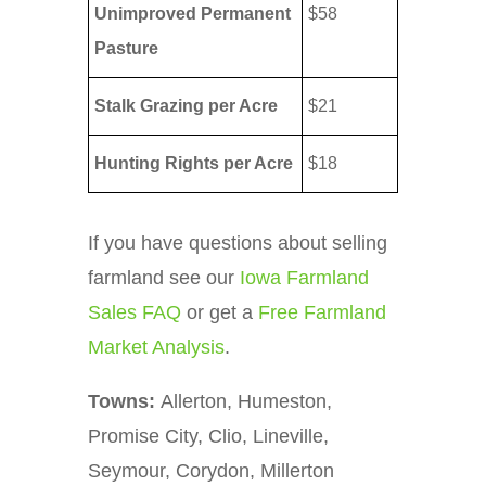
Unimproved Permanent
$58
Pasture
Stalk Grazing per Acre
$21
Hunting Rights per Acre
$18
If you have questions about selling
farmland see our
Iowa Farmland
Sales FAQ
or get a
Free Farmland
Market Analysis
.
Towns:
Allerton, Humeston,
Promise City, Clio, Lineville,
Seymour, Corydon, Millerton