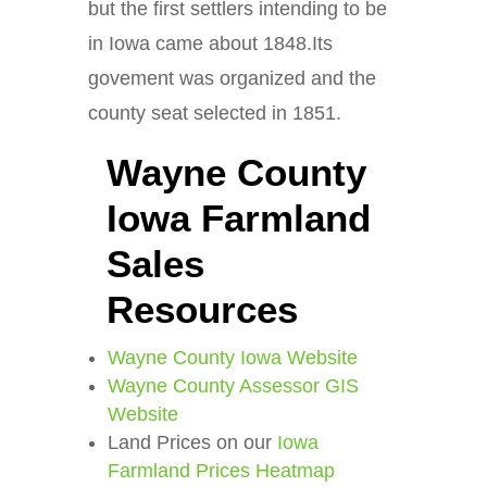
but the first settlers intending to be
in Iowa came about 1848.Its
govement was organized and the
county seat selected in 1851.
Wayne County
Iowa Farmland
Sales
Resources
Wayne County Iowa Website
Wayne County Assessor GIS
Website
Land Prices on our
Iowa
Farmland Prices Heatmap