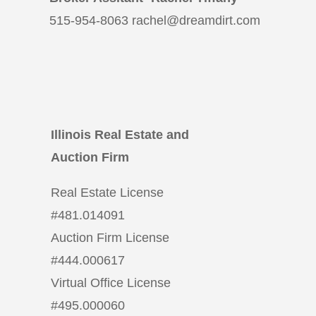
515-954-8063 rachel@dreamdirt.com
Illinois Real Estate and
Auction Firm
Real Estate License
#
481.014091
Auction Firm License
#
444.000617
Virtual Office License
#
495.000060