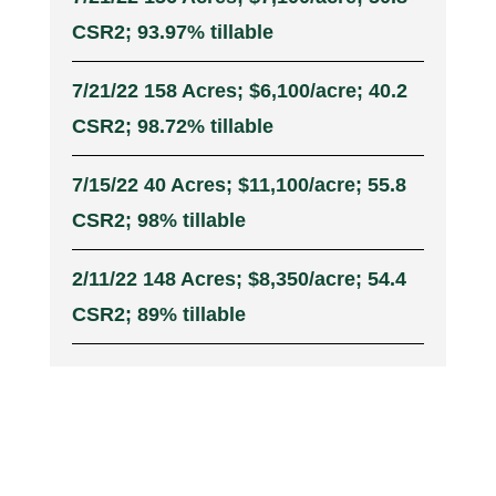
CSR2; 93.97% tillable
7/21/22 158 Acres; $6,100/acre; 40.2
CSR2; 98.72% tillable
7/15/22 40 Acres; $11,100/acre; 55.8
CSR2; 98% tillable
2/11/22 148 Acres; $8,350/acre; 54.4
CSR2; 89% tillable