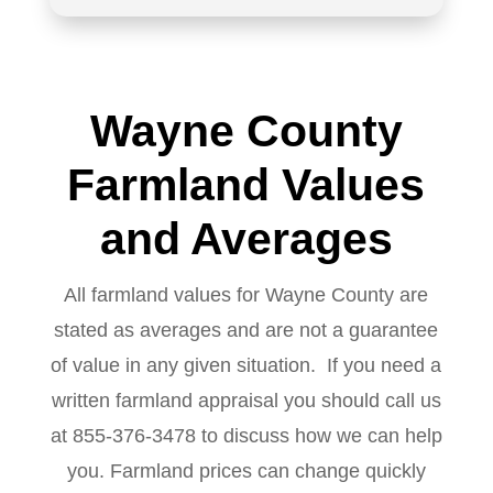
Wayne County
Farmland Values
and Averages
All farmland values for Wayne County are
stated as averages and are not a guarantee
of value in any given situation. If you need a
written farmland appraisal you should call us
at 855-376-3478 to discuss how we can help
you. Farmland prices can change quickly