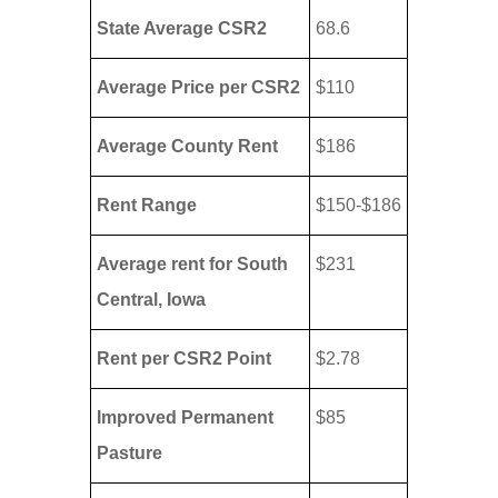
State Average CSR2
68.6
Average Price per CSR2
$110
Average County Rent
$186
Rent Range
$150-$186
Average rent for South
$231
Central, Iowa
Rent per CSR2 Point
$2.78
Improved Permanent
$85
Pasture