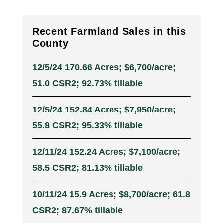
Recent Farmland Sales in this
County
12/5/24 170.66 Acres; $6,700/acre;
51.0 CSR2; 92.73% tillable
12/5/24 152.84 Acres; $7,950/acre;
55.8 CSR2; 95.33% tillable
12/11/24 152.24 Acres; $7,100/acre;
58.5 CSR2; 81.13% tillable
10/11/24 15.9 Acres; $8,700/acre; 61.8
CSR2; 87.67% tillable