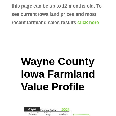
this page can be up to 12 months old. To
see current Iowa land prices and most
recent farmland sales results
click here
Wayne County
Iowa Farmland
Value Profile