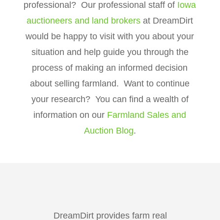
professional? Our professional staff of
Iowa
auctioneers and land brokers
at DreamDirt
would be happy to visit with you about your
situation and help guide you through the
process of making an informed decision
about selling farmland. Want to continue
your research? You can find a wealth of
information on our
Farmland Sales and
Auction Blog
.
DreamDirt provides farm real