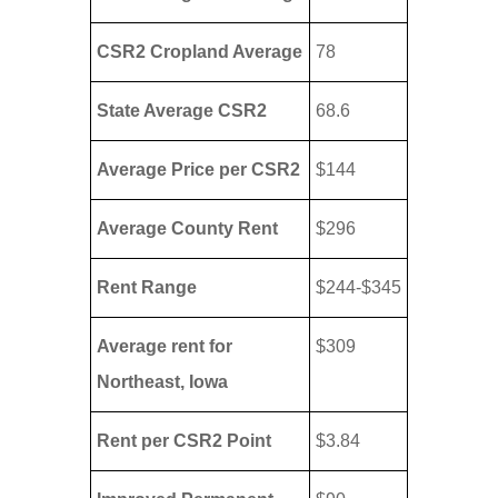
CSR2 Cropland Average
78
State Average CSR2
68.6
Average Price per CSR2
$144
Average County Rent
$296
Rent Range
$244-$345
Average rent for
$309
Northeast, Iowa
Rent per CSR2 Point
$3.84