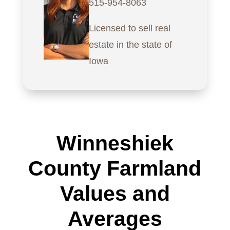
515-954-8063
Licensed to sell real
estate in the state of
Iowa
Winneshiek
County Farmland
Values and
Averages