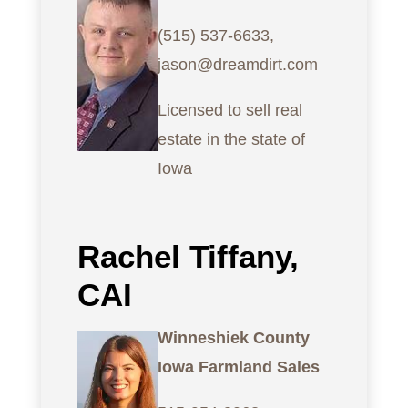
(515) 537-6633,
jason@dreamdirt.com
Licensed to sell real
estate in the state of
Iowa
Rachel Tiffany,
CAI
Winneshiek County
Iowa Farmland Sales