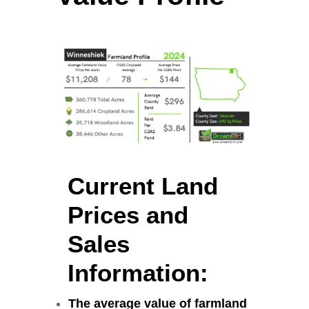
Current Land
Prices and
Sales
Information:
The average value of farmland