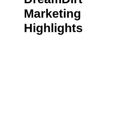
Marketing
Highlights