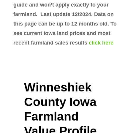
guide and won’t apply exactly to your
farmland. Last update 12/2024. Data on
this page can be up to 12 months old. To
see current Iowa land prices and most
recent farmland sales results
click here
Winneshiek
County Iowa
Farmland
Value Profile