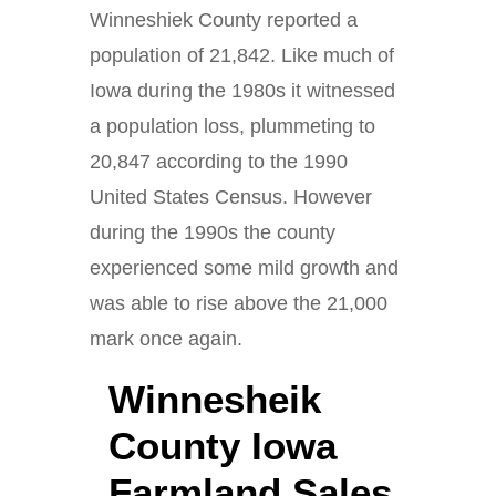
Winneshiek County reported a
population of 21,842. Like much of
Iowa during the 1980s it witnessed
a population loss, plummeting to
20,847 according to the 1990
United States Census. However
during the 1990s the county
experienced some mild growth and
was able to rise above the 21,000
mark once again.
Winnesheik
County Iowa
Farmland Sales