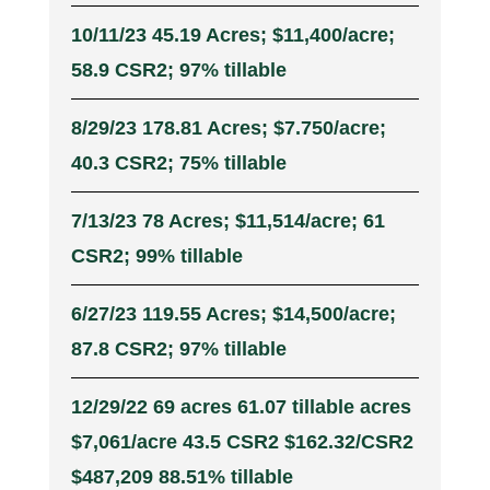
10/11/23 45.19 Acres; $11,400/acre;
58.9 CSR2; 97% tillable
8/29/23 178.81 Acres; $7.750/acre;
40.3 CSR2; 75% tillable
7/13/23 78 Acres; $11,514/acre; 61
CSR2; 99% tillable
6/27/23 119.55 Acres; $14,500/acre;
87.8 CSR2; 97% tillable
12/29/22 69 acres 61.07 tillable acres
$7,061/acre 43.5 CSR2 $162.32/CSR2
$487,209 88.51% tillable