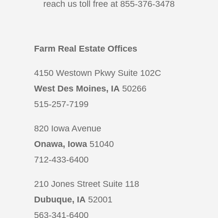
reach us toll free at 855-376-3478
Farm Real Estate Offices
4150 Westown Pkwy Suite 102C
West Des Moines, IA
50266
515-257-7199
820 Iowa Avenue
Onawa, Iowa
51040
712-433-6400
210 Jones Street Suite 118
Dubuque, IA
52001
563-341-6400