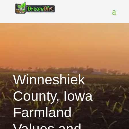
Winneshiek
County, Iowa
Farmland
Values and