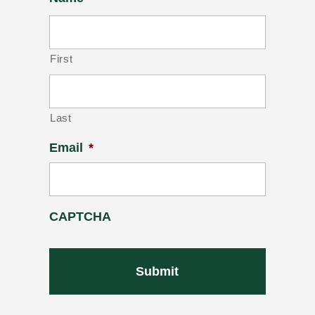
First
Last
Email
*
CAPTCHA