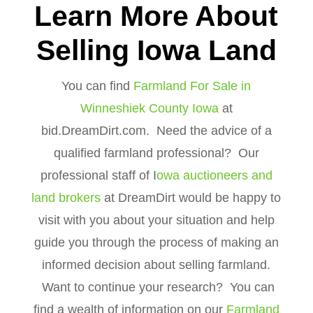
Learn More About
Selling Iowa Land
You can find
Farmland For Sale in
Winneshiek County Iowa
at
bid.DreamDirt.com. Need the advice of a
qualified farmland professional? Our
professional staff of I
owa auctioneers and
land brokers
at DreamDirt would be happy to
visit with you about your situation and help
guide you through the process of making an
informed decision about selling farmland.
Want to continue your research? You can
find a wealth of information on our
Farmland