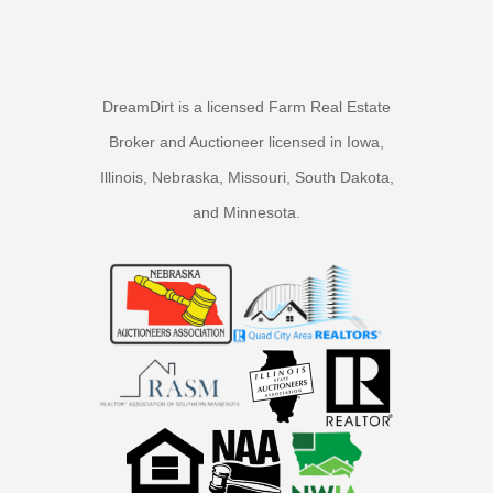
DreamDirt is a licensed Farm Real Estate
Broker and Auctioneer licensed in Iowa,
Illinois, Nebraska, Missouri, South Dakota,
and Minnesota.