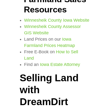
Resources
Winnesheik County Iowa Website
Winnesheik County Assessor
GIS Website
Land Prices on our
Iowa
Farmland Prices Heatmap
Free E-Book on
How to Sell
Land
Find an
Iowa Estate Attorney
Selling Land
with
DreamDirt