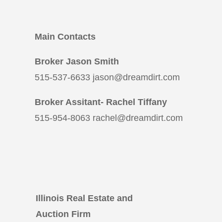
Main Contacts
Broker Jason Smith
515-537-6633 jason@dreamdirt.com
Broker Assitant- Rachel Tiffany
515-954-8063 rachel@dreamdirt.com
Illinois Real Estate and
Auction Firm