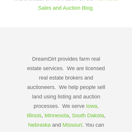
Sales and Auction Blog.
DreamDirt provides farm real
estate services. We are licensed
real estate brokers and
auctioneers. We help people sell
land using listing and auction
processes. We serve
Iowa
,
Illinois
,
Minnesota
,
South Dakota
,
Nebraska
and
Missouri
. You can