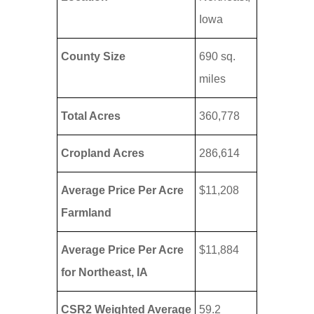
Iowa
County Size
690 sq.
miles
Total Acres
360,778
Cropland Acres
286,614
Average Price Per Acre
$11,208
Farmland
Average Price Per Acre
$11,884
for Northeast, IA
CSR2 Weighted Average
59.2