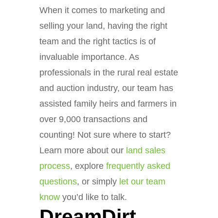
When it comes to marketing and
selling your land, having the right
team and the right tactics is of
invaluable importance. As
professionals in the rural real estate
and auction industry, our team has
assisted family heirs and farmers in
over 9,000 transactions and
counting! Not sure where to start?
Learn more about our
land sales
process
, explore
frequently asked
questions
, or simply
let our team
know
you’d like to talk.
DreamDirt