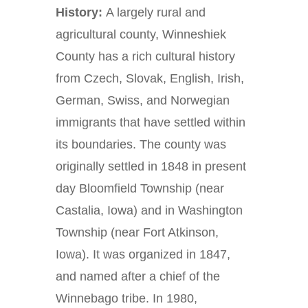
History:
A largely rural and
agricultural county, Winneshiek
County has a rich cultural history
from Czech, Slovak, English, Irish,
German, Swiss, and Norwegian
immigrants that have settled within
its boundaries. The county was
originally settled in 1848 in present
day Bloomfield Township (near
Castalia, Iowa) and in Washington
Township (near Fort Atkinson,
Iowa). It was organized in 1847,
and named after a chief of the
Winnebago tribe. In 1980,