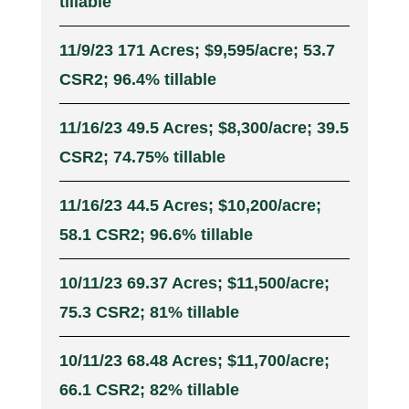
tillable
11/9/23 171 Acres; $9,595/acre; 53.7
CSR2; 96.4% tillable
11/16/23 49.5 Acres; $8,300/acre; 39.5
CSR2; 74.75% tillable
11/16/23 44.5 Acres; $10,200/acre;
58.1 CSR2; 96.6% tillable
10/11/23 69.37 Acres; $11,500/acre;
75.3 CSR2; 81% tillable
10/11/23 68.48 Acres; $11,700/acre;
66.1 CSR2; 82% tillable