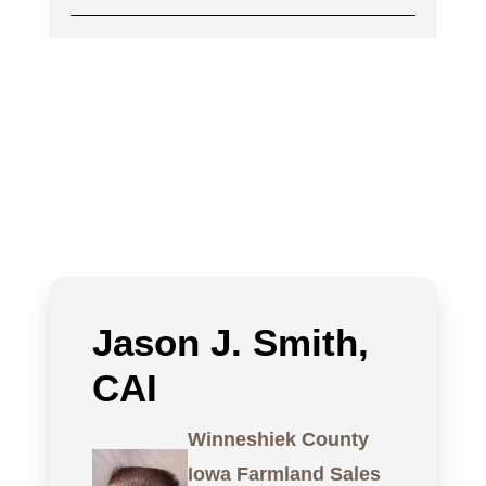
Jason J. Smith,
CAI
Winneshiek County
Iowa Farmland Sales