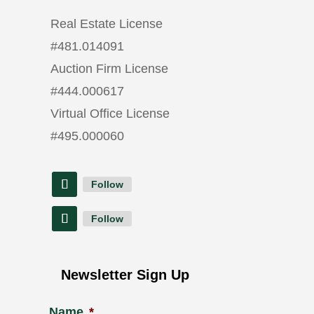
Real Estate License
#
481.014091
Auction Firm License
#
444.000617
Virtual Office License
#
495.000060
Follow
Follow
Newsletter Sign Up
Name
*