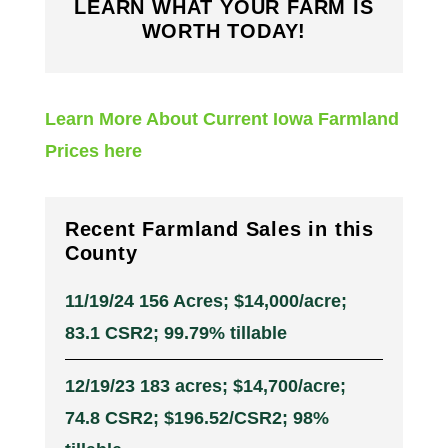
LEARN WHAT YOUR FARM IS
WORTH TODAY!
Learn More About Current Iowa Farmland
Prices here
Recent Farmland Sales in this
County
11/19/24 156 Acres; $14,000/acre;
83.1 CSR2; 99.79% tillable
12/19/23 183 acres; $14,700/acre;
74.8 CSR2; $196.52/CSR2; 98%