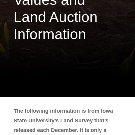
Land Auction
Information
The following information is from Iowa
State University’s Land Survey that’s
released each December. It is only a