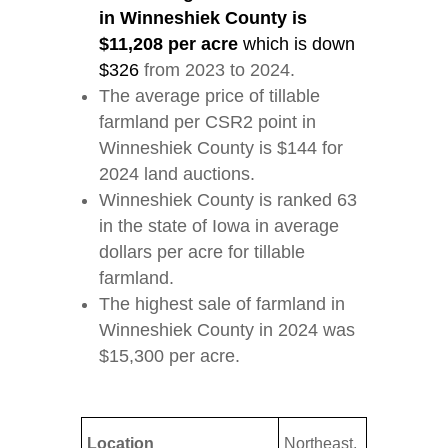
in Winneshiek County is
$11,208 per acre
which is down
$326
from 2023 to 2024.
The average price of tillable
farmland per CSR2 point in
Winneshiek County is $144 for
2024 land auctions.
Winneshiek County is ranked 63
in the state of Iowa in average
dollars per acre for tillable
farmland.
The highest sale of farmland in
Winneshiek County in 2024 was
$15,300 per acre.
Location
Northeast,