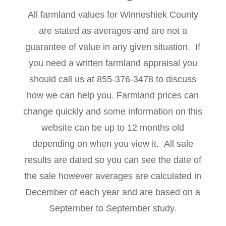
All farmland values for Winneshiek County
are stated as averages and are not a
guarantee of value in any given situation. If
you need a written farmland appraisal you
should call us at 855-376-3478 to discuss
how we can help you. Farmland prices can
change quickly and some information on this
website can be up to 12 months old
depending on when you view it. All sale
results are dated so you can see the date of
the sale however averages are calculated in
December of each year and are based on a
September to September study.