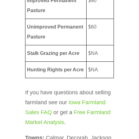
Improved Permanent
$90
Pasture
Unimproved Permanent
$60
Pasture
Stalk Grazing per Acre
$NA
Hunting Rights per Acre
$NA
If you have questions about selling
farmland see our
Iowa Farmland
Sales FAQ
or get a
Free Farmland
Market Analysis
.
Towns:
Calmar, Decorah, Jackson