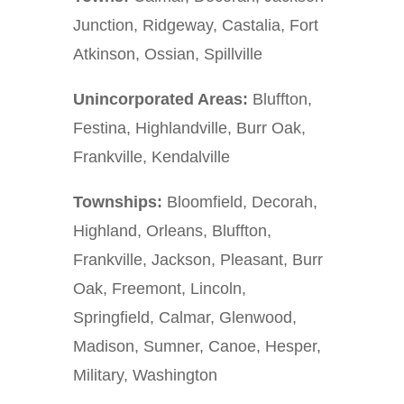
Junction, Ridgeway, Castalia, Fort
Atkinson, Ossian, Spillville
Unincorporated Areas:
Bluffton,
Festina, Highlandville, Burr Oak,
Frankville, Kendalville
Townships:
Bloomfield, Decorah,
Highland, Orleans, Bluffton,
Frankville, Jackson, Pleasant, Burr
Oak, Freemont, Lincoln,
Springfield, Calmar, Glenwood,
Madison, Sumner, Canoe, Hesper,
Military, Washington