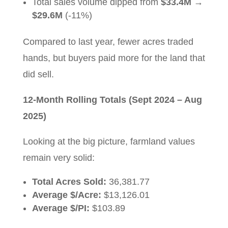
Total sales volume dipped from
$33.4M
→
$29.6M
(-11%)
Compared to last year, fewer acres traded
hands, but buyers paid more for the land that
did sell.
12-Month Rolling Totals (Sept 2024 – Aug
2025)
Looking at the big picture, farmland values
remain very solid:
Total Acres Sold:
36,381.77
Average $/Acre:
$13,126.01
Average $/PI:
$103.89