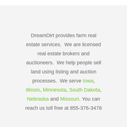
DreamDirt provides farm real
estate services. We are licensed
real estate brokers and
auctioneers. We help people sell
land using listing and auction
processes. We serve
Iowa
,
Illinois
,
Minnesota
,
South Dakota
,
Nebraska
and
Missouri
. You can
reach us toll free at 855-376-3478