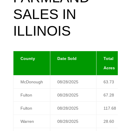
SALES IN
ILLINOIS
County
Date Sold
Total
Acres
McDonough
08/28/2025
63.73
Fulton
08/28/2025
67.28
Fulton
08/28/2025
117.68
Warren
08/28/2025
28.60