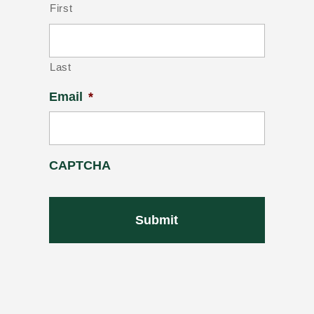
First
Last
Email
*
CAPTCHA