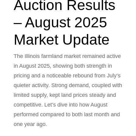
Auction Results
– August 2025
Market Update
The Illinois farmland market remained active
in August 2025, showing both strength in
pricing and a noticeable rebound from July’s
quieter activity. Strong demand, coupled with
limited supply, kept land prices steady and
competitive. Let’s dive into how August
performed compared to both last month and
one year ago.