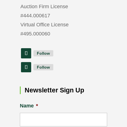
Auction Firm License
#
444.000617
Virtual Office License
#
495.000060
Follow
Follow
Newsletter Sign Up
Name
*