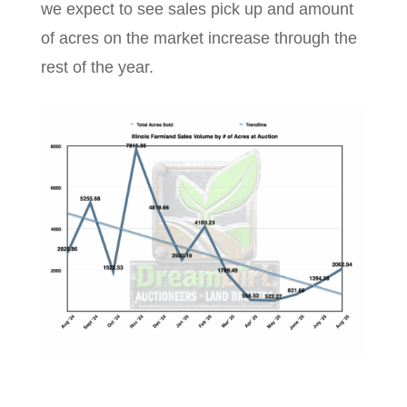
we expect to see sales pick up and amount
of acres on the market increase through the
rest of the year.