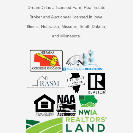
DreamDirt is a licensed Farm Real Estate
Broker and Auctioneer licensed in Iowa,
Illinois, Nebraska, Missouri, South Dakota,
and Minnesota.