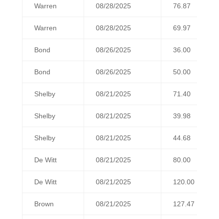
Warren
08/28/2025
76.87
Warren
08/28/2025
69.97
Bond
08/26/2025
36.00
Bond
08/26/2025
50.00
Shelby
08/21/2025
71.40
Shelby
08/21/2025
39.98
Shelby
08/21/2025
44.68
De Witt
08/21/2025
80.00
De Witt
08/21/2025
120.00
Brown
08/21/2025
127.47