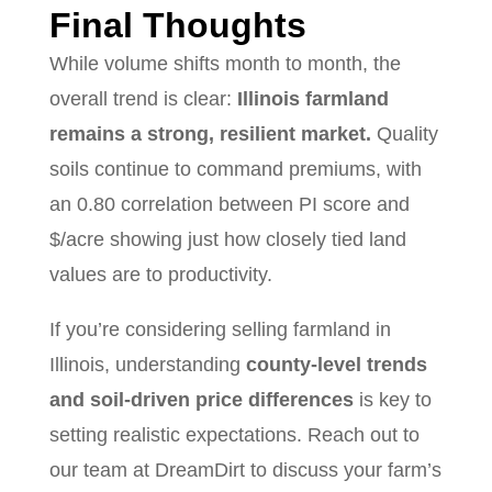
Final Thoughts
While volume shifts month to month, the
overall trend is clear:
Illinois farmland
remains a strong, resilient market.
Quality
soils continue to command premiums, with
an 0.80 correlation between PI score and
$/acre showing just how closely tied land
values are to productivity.
If you’re considering selling farmland in
Illinois, understanding
county-level trends
and soil-driven price differences
is key to
setting realistic expectations. Reach out to
our team at DreamDirt to discuss your farm’s