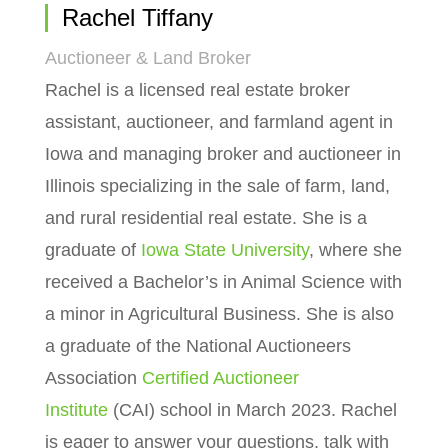
Rachel Tiffany
Auctioneer & Land Broker
Rachel is a licensed real estate broker
assistant, auctioneer, and farmland agent in
Iowa and managing broker and auctioneer in
Illinois specializing in the sale of farm, land,
and rural residential real estate. She is a
graduate of
Iowa State University
, where she
received a Bachelor’s in Animal Science with
a minor in Agricultural Business. She is also
a graduate of the National Auctioneers
Association
Certified Auctioneer
Institute
(CAI) school in March 2023. Rachel
is eager to answer your questions, talk with