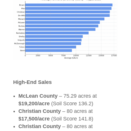
High-End Sales
McLean County
– 75.29 acres at
$19,200/acre
(Soil Score 136.2)
Christian County
– 80 acres at
$17,500/acre
(Soil Score 141.8)
Christian County
– 80 acres at