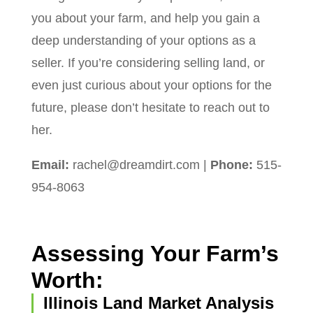
you about your farm, and help you gain a
deep understanding of your options as a
seller. If you’re considering selling land, or
even just curious about your options for the
future, please don’t hesitate to reach out to
her.
Email:
rachel@dreamdirt.com
|
Phone:
515-
954-8063
Assessing Your Farm’s
Worth:
Illinois Land Market Analysis