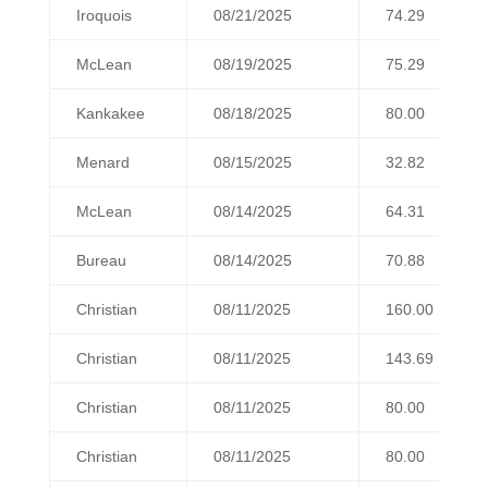
Iroquois
08/21/2025
74.29
McLean
08/19/2025
75.29
Kankakee
08/18/2025
80.00
Menard
08/15/2025
32.82
McLean
08/14/2025
64.31
Bureau
08/14/2025
70.88
Christian
08/11/2025
160.00
Christian
08/11/2025
143.69
Christian
08/11/2025
80.00
Christian
08/11/2025
80.00