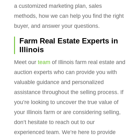
a customized marketing plan, sales
methods, how we can help you find the right
buyer, and answer your questions.
Farm Real Estate Experts in
Illinois
Meet our
team
of Illinois farm real estate and
auction experts who can provide you with
valuable guidance and personalized
assistance throughout the selling process. If
you’re looking to uncover the true value of
your Illinois farm or are considering selling,
don’t hesitate to reach out to our
experienced team. We’re here to provide