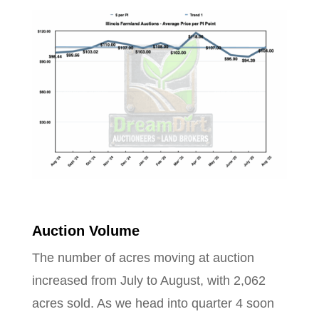
Auction Volume
The number of acres moving at auction
increased from July to August, with 2,062
acres sold. As we head into quarter 4 soon