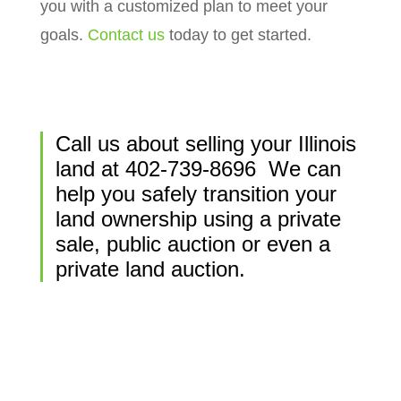
you with a customized plan to meet your
goals.
Contact us
today to get started.
Call us about selling your Illinois
land at
402-739-8696
We can
help you safely transition your
land ownership using a private
sale, public auction or even a
private land auction.