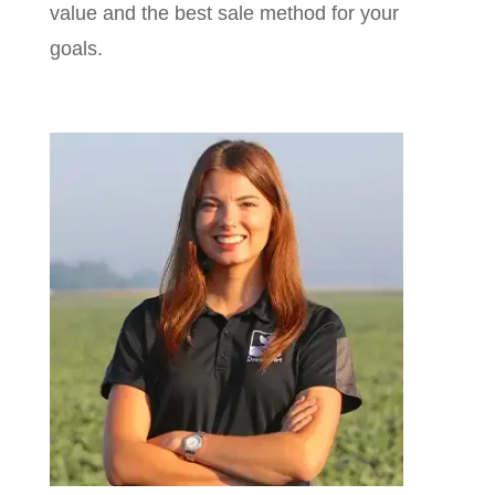
value and the best sale method for your
goals.