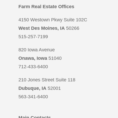
Farm Real Estate Offices
4150 Westown Pkwy Suite 102C
West Des Moines, IA
50266
515-257-7199
820 Iowa Avenue
Onawa, Iowa
51040
712-433-6400
210 Jones Street Suite 118
Dubuque, IA
52001
563-341-6400
Main Contacts