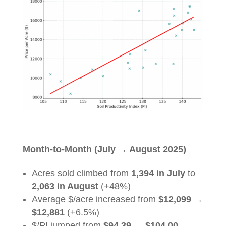
Month-to-Month (July
→
August 2025)
Acres sold climbed from
1,394 in July
to
2,063 in August
(+48%)
Average $/acre increased from
$12,099
→
$12,881
(+6.5%)
$/PI jumped from
$94.39
→
$104.00