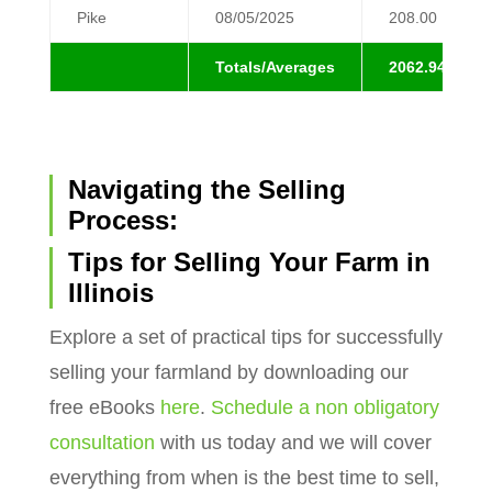
Pike
08/05/2025
208.00
Totals/Averages
2062.94
Navigating the Selling
Process:
Tips for Selling Your Farm in
Illinois
Explore a set of practical tips for successfully
selling your farmland by downloading our
free eBooks
here
.
Schedule a non obligatory
consultation
with us today and we will cover
everything from when is the best time to sell,