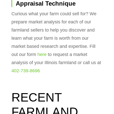
Appraisal Technique
Curious what your farm could sell for? We
prepare market analysis for each of our
farmland sellers to help you discover and
learn what your farm is worth from our
market based research and expertise. Fill
out our form
here
to request a market
analysis of your Illinois farmland or call us at
402-739-8696
RECENT
FARMLAND