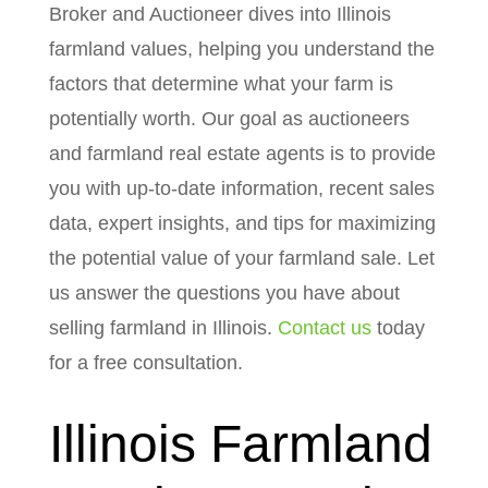
Broker and Auctioneer dives into Illinois
farmland values, helping you understand the
factors that determine what your farm is
potentially worth. Our goal as auctioneers
and farmland real estate agents is to provide
you with up-to-date information, recent sales
data, expert insights, and tips for maximizing
the potential value of your farmland sale. Let
us answer the questions you have about
selling farmland in Illinois.
Contact us
today
for a free consultation.
Illinois Farmland