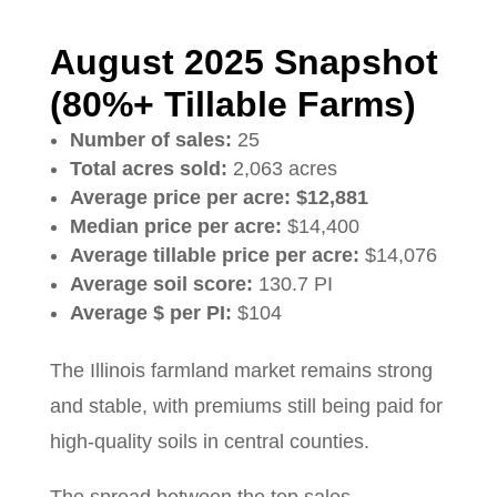
August 2025 Snapshot
(80%+ Tillable Farms)
Number of sales:
25
Total acres sold:
2,063 acres
Average price per acre:
$12,881
Median price per acre:
$14,400
Average tillable price per acre:
$14,076
Average soil score:
130.7 PI
Average $ per PI:
$104
The Illinois farmland market remains strong
and stable, with premiums still being paid for
high-quality soils in central counties.
The spread between the top sales