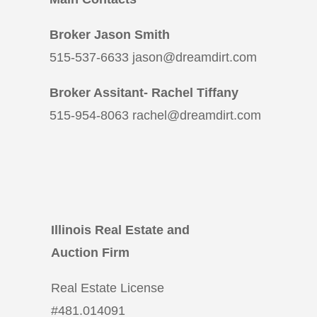
Broker Jason Smith
515-537-6633 jason@dreamdirt.com
Broker Assitant- Rachel Tiffany
515-954-8063 rachel@dreamdirt.com
Illinois Real Estate and
Auction Firm
Real Estate License
#
481.014091