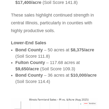
$17,400/acre
(Soil Score 141.8)
These sales highlight continued strength in
central Illinois, particularly in counties with
highly productive soils.
Lower-End Sales
Bond County
– 50 acres at
$8,375/acre
(Soil Score 111.8)
Fulton County
– 117.68 acres at
$9,650/acre
(Soil Score 109.3)
Bond County
– 36 acres at
$10,000/acre
(Soil Score 114.4)