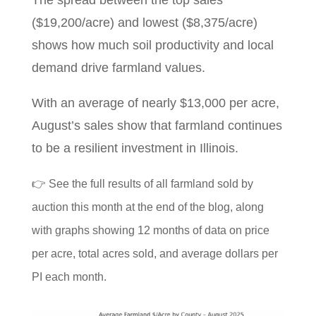
($19,200/acre) and lowest ($8,375/acre)
shows how much soil productivity and local
demand drive farmland values.
With an average of nearly $13,000 per acre,
August’s sales show that farmland continues
to be a resilient investment in Illinois.
👉 See the full results of all farmland sold by
auction this month at the end of the blog, along
with graphs showing 12 months of data on price
per acre, total acres sold, and average dollars per
PI each month.