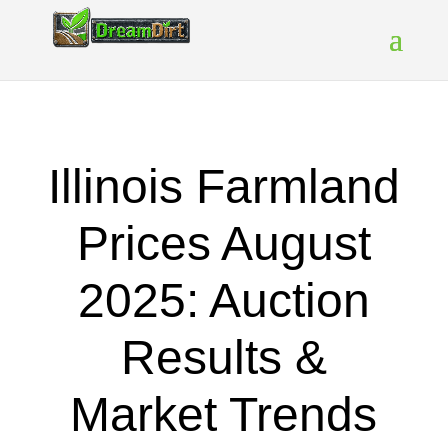
Illinois Farmland
Prices August
2025: Auction
Results &
Market Trends