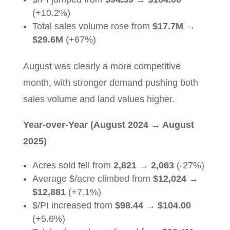
(+10.2%)
Total sales volume rose from
$17.7M
→
$29.6M
(+67%)
August was clearly a more competitive
month, with stronger demand pushing both
sales volume and land values higher.
Year-over-Year (August 2024
→
August
2025)
Acres sold fell from
2,821
→
2,063
(-27%)
Average $/acre climbed from
$12,024
→
$12,881
(+7.1%)
$/PI increased from
$98.44
→
$104.00
(+5.6%)