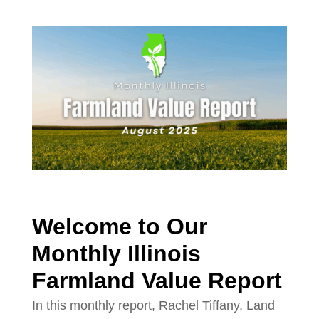
Welcome to Our
Monthly Illinois
Farmland Value Report
In this monthly report, Rachel Tiffany, Land