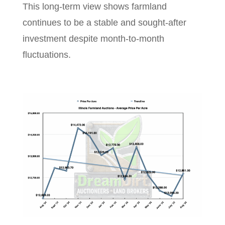
This long-term view shows farmland
continues to be a stable and sought-after
investment despite month-to-month
fluctuations.