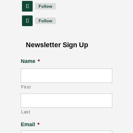
Follow
Follow
Newsletter Sign Up
Name
*
First
Last
Email
*