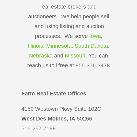
real estate brokers and
auctioneers. We help people sell
land using listing and auction
processes. We serve
Iowa
,
Illinois
,
Minnesota
,
South Dakota
,
Nebraska
and
Missouri
. You can
reach us toll free at 855-376-3478
Farm Real Estate Offices
4150 Westown Pkwy Suite 102C
West Des Moines, IA
50266
515-257-7199