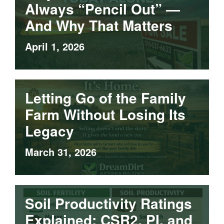
Always “Pencil Out” —
And Why That Matters
April 1, 2026
Letting Go of the Family
Farm Without Losing Its
Legacy
March 31, 2026
Soil Productivity Ratings
Explained: CSR2, PI, and