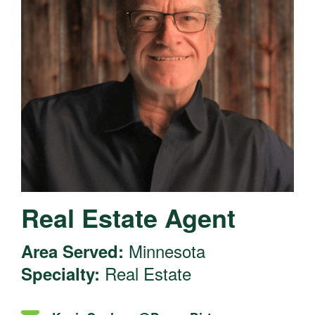
Real Estate Agent
Minnesota
Area Served:
Real Estate
Specialty: