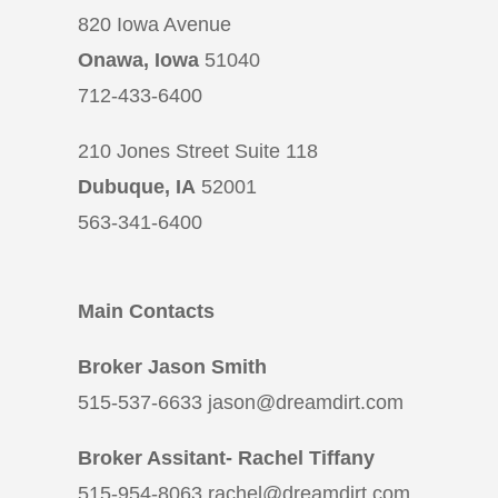
820 Iowa Avenue
Onawa, Iowa
51040
712-433-6400
210 Jones Street Suite 118
Dubuque, IA
52001
563-341-6400
Main Contacts
Broker Jason Smith
515-537-6633 jason@dreamdirt.com
Broker Assitant- Rachel Tiffany
515-954-8063 rachel@dreamdirt.com