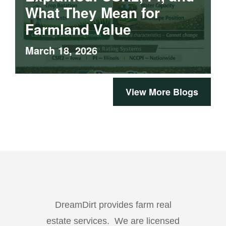
What They Mean for
Farmland Value
March 18, 2026
View More Blogs
DreamDirt provides farm real
estate services. We are licensed