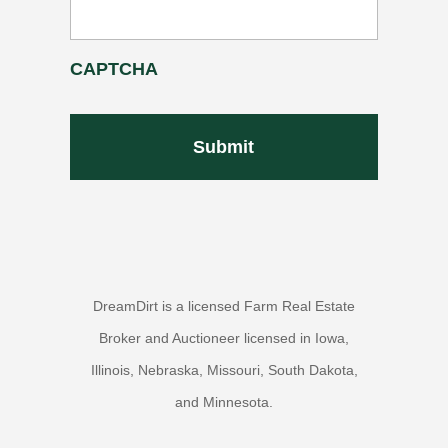
CAPTCHA
DreamDirt is a licensed Farm Real Estate
Broker and Auctioneer licensed in Iowa,
Illinois, Nebraska, Missouri, South Dakota,
and Minnesota.