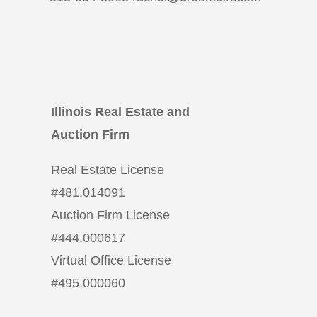
Illinois Real Estate and
Auction Firm
Real Estate License
#
481.014091
Auction Firm License
#
444.000617
Virtual Office License
#
495.000060