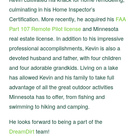
culminating in his Home Inspector’s
Certification. More recently, he acquired his
FAA
Part 107 Remote Pilot license
and Minnesota
real estate license. In addition to his impressive
professional accomplishments, Kevin is also a
devoted husband and father, with four children
and four adorable grandkids. Living on a lake
has allowed Kevin and his family to take full
advantage of all the great outdoor activities
Minnesota has to offer, from fishing and
swimming to hiking and camping.
He looks forward to being a part of the
DreamDirt
team!