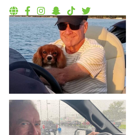
Visit
Follow
Follow
Follow
Follow
Follow
personal
on
on
on
on
on
website
Facebook
Instagram
Snapchat
TikTok
Twitter