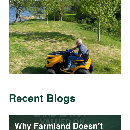
Recent Blogs
Why Farmland Doesn’t