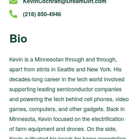
Email
KevinCochran@DreamDirt.com
kevincochran
Call
(218) 850-4946
at
kevincochran
at
Bio
Kevin is a Minnesotan through and through,
apart from stints in Seattle and New York. His
decades-long career in the tech world involved
supporting leading semiconductor companies
and powering the tech behind cell phones, video
games, computers, and other gadgets. Back in
Minnesota, Kevin focused on the electrification
of farm equipment and drones. On the side,
Kevin cultivated his knack for home remodeling,