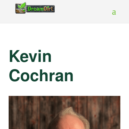
Kevin
Cochran