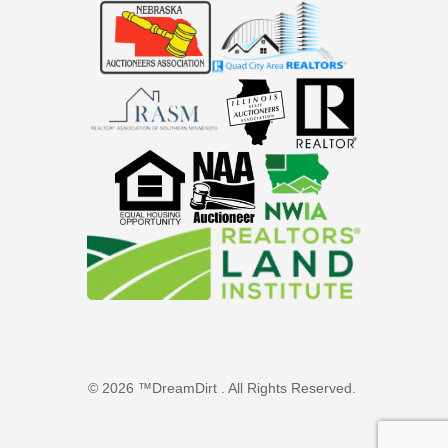
© 2026 ™DreamDirt . All Rights Reserved.