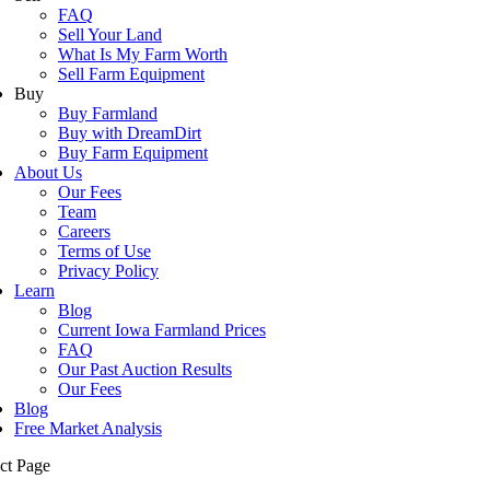
FAQ
Sell Your Land
What Is My Farm Worth
Sell Farm Equipment
Buy
Buy Farmland
Buy with DreamDirt
Buy Farm Equipment
About Us
Our Fees
Team
Careers
Terms of Use
Privacy Policy
Learn
Blog
Current Iowa Farmland Prices
FAQ
Our Past Auction Results
Our Fees
Blog
Free Market Analysis
ct Page