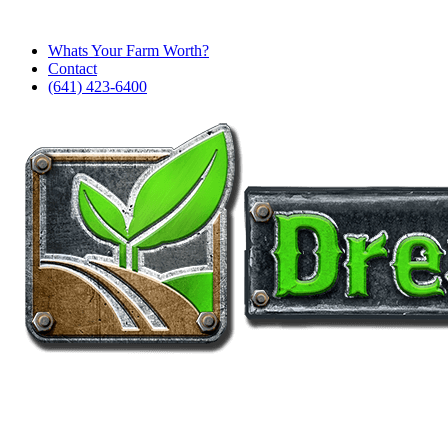
Whats Your Farm Worth?
Contact
(641) 423-6400