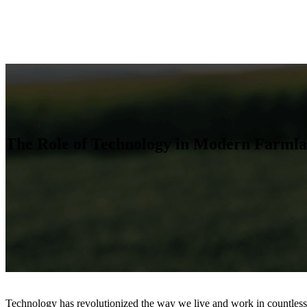
The Role of Technology in Modern Farmla
Technology has revolutionized the way we live and work in countless w