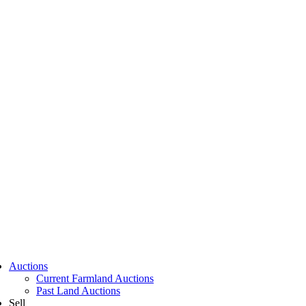
Auctions
Current Farmland Auctions
Past Land Auctions
Sell