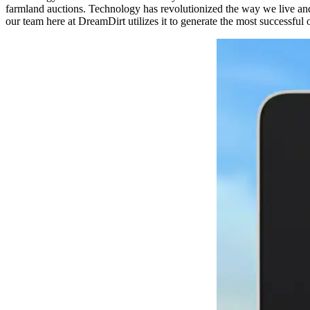
farmland auctions. Technology has revolutionized the way we live and 
our team here at DreamDirt utilizes it to generate the most successful 