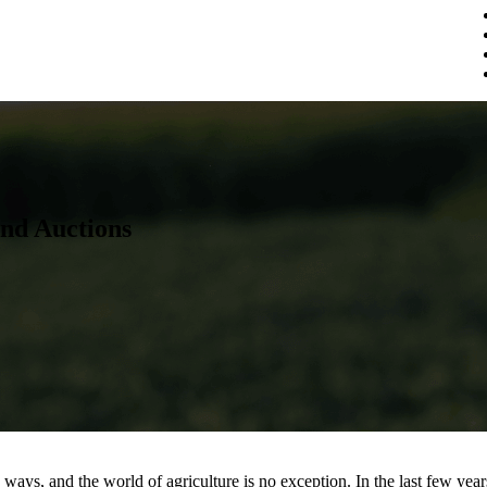
nd Auctions
ays, and the world of agriculture is no exception. In the last few year