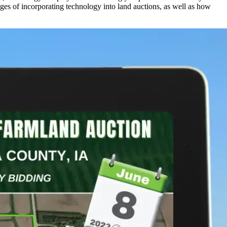
ges of incorporating technology into land auctions, as well as how