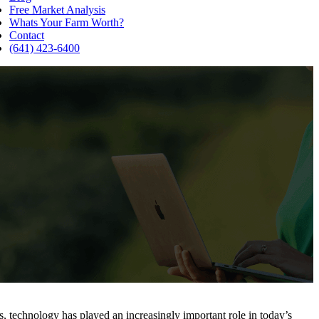
Free Market Analysis
Whats Your Farm Worth?
Contact
(641) 423-6400
s, technology has played an increasingly important role in today’s