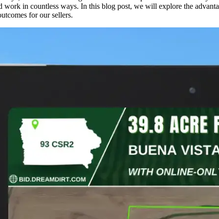
work in countless ways. In this blog post, we will explore the advanta
outcomes for our sellers.