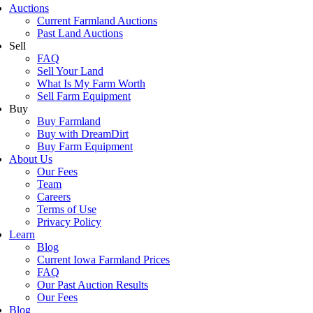
Auctions
Current Farmland Auctions
Past Land Auctions
Sell
FAQ
Sell Your Land
What Is My Farm Worth
Sell Farm Equipment
Buy
Buy Farmland
Buy with DreamDirt
Buy Farm Equipment
About Us
Our Fees
Team
Careers
Terms of Use
Privacy Policy
Learn
Blog
Current Iowa Farmland Prices
FAQ
Our Past Auction Results
Our Fees
Blog