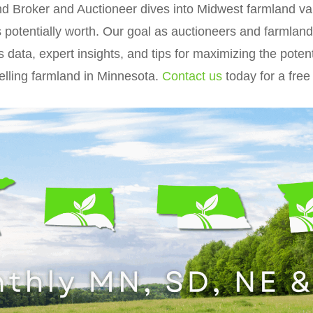
and Broker and Auctioneer dives into Midwest farmland v
s potentially worth. Our goal as auctioneers and farmland
s data, expert insights, and tips for maximizing the poten
elling farmland in Minnesota.
Contact us
today for a free