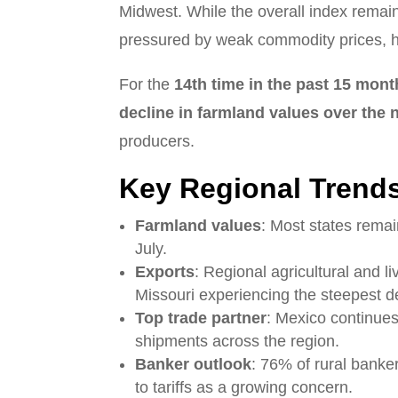
Midwest. While the overall index remain
pressured by weak commodity prices, hi
For the
14th time in the past 15 mon
decline in farmland values over the
producers.
Key Regional Trend
Farmland values
: Most states remai
July.
Exports
: Regional agricultural and l
Missouri experiencing the steepest d
Top trade partner
: Mexico continues
shipments across the region.
Banker outlook
: 76% of rural banker
to tariffs as a growing concern.