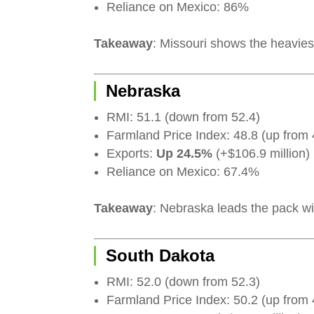
Reliance on Mexico: 86%
Takeaway
: Missouri shows the heavies
Nebraska
RMI: 51.1 (down from 52.4)
Farmland Price Index: 48.8 (up from 
Exports:
Up 24.5%
(+$106.9 million)
Reliance on Mexico: 67.4%
Takeaway
: Nebraska leads the pack wit
South Dakota
RMI: 52.0 (down from 52.3)
Farmland Price Index: 50.2 (up from 