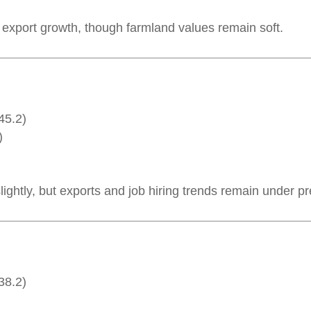
e export growth, though farmland values remain soft.
45.2)
)
lightly, but exports and job hiring trends remain under p
38.2)