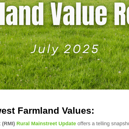
est Farmland Values:
x (RMI)
Rural Mainstreet Update
offers a telling snaps