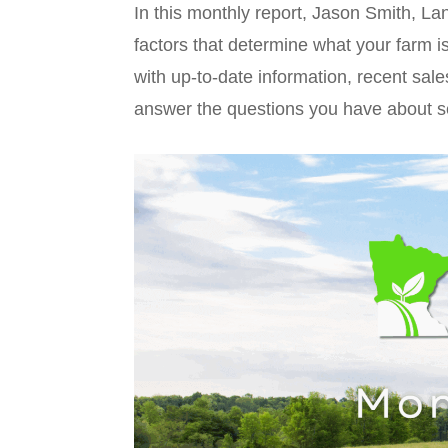
In this monthly report, Jason Smith, L
factors that determine what your farm i
with up-to-date information, recent sale
answer the questions you have about s