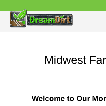
Midwest Far
Welcome to Our Mon