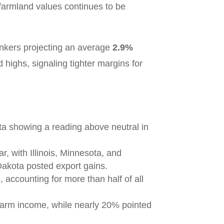
r farmland values continues to be
ankers projecting an average
2.9%
 highs, signaling tighter margins for
ota showing a reading above neutral in
, with Illinois, Minnesota, and
Dakota posted export gains.
 accounting for more than half of all
 farm income, while nearly 20% pointed