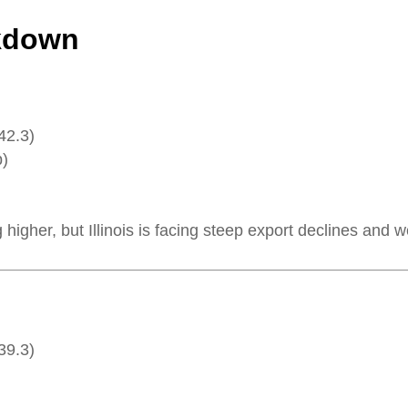
akdown
42.3)
p)
higher, but Illinois is facing steep export declines and w
39.3)