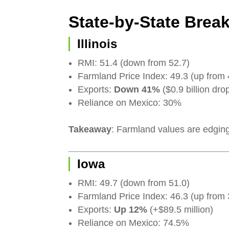
State-by-State Bre
Illinois
RMI: 51.4 (down from 52.7)
Farmland Price Index: 49.3 (up from 
Exports:
Down 41%
($0.9 billion dro
Reliance on Mexico: 30%
Takeaway
: Farmland values are edging 
Iowa
RMI: 49.7 (down from 51.0)
Farmland Price Index: 46.3 (up from 
Exports:
Up 12%
(+$89.5 million)
Reliance on Mexico: 74.5%