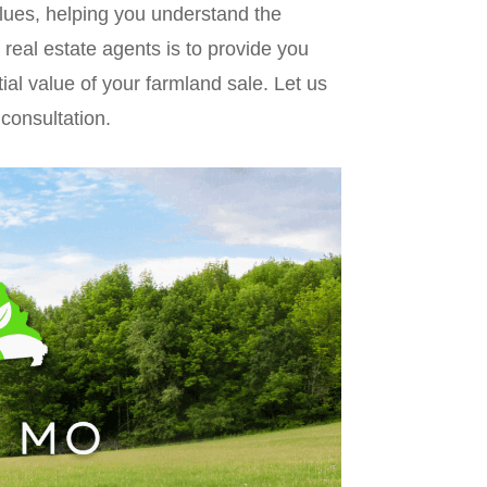
alues, helping you understand the
 real estate agents is to provide you
tial value of your farmland sale. Let us
 consultation.