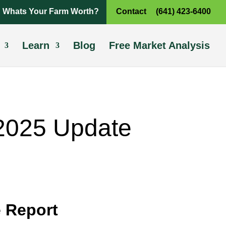
Whats Your Farm Worth?
Contact
(641) 423-6400
Learn
Blog
Free Market Analysis
 2025 Update
 Report