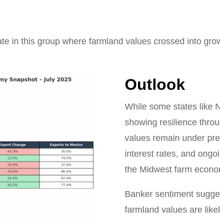
ate in this group where farmland values crossed into growt
Outlook
While some states like 
showing resilience throu
values remain under pr
interest rates, and ongo
the Midwest farm econo
Banker sentiment suggest
farmland values are like