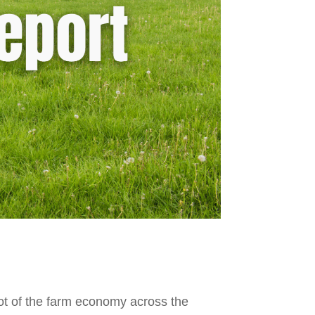
hot of the farm economy across the