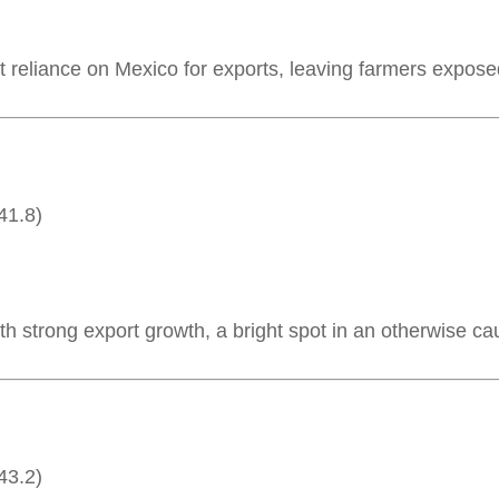
t reliance on Mexico for exports, leaving farmers exposed
41.8)
h strong export growth, a bright spot in an otherwise ca
43.2)