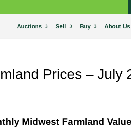
Auctions
Sell
Buy
About Us
mland Prices – July
thly Midwest Farmland Value