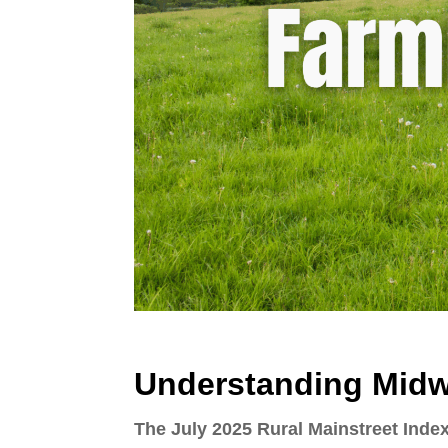
Understanding Midw
The July 2025 Rural Mainstreet Inde