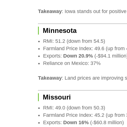
Takeaway
: Iowa stands out for positiv
Minnesota
RMI: 51.2 (down from 54.5)
Farmland Price Index: 49.6 (up from 
Exports:
Down 20.9%
(-$94.1 million
Reliance on Mexico: 37%
Takeaway
: Land prices are improving s
Missouri
RMI: 49.0 (down from 50.3)
Farmland Price Index: 45.2 (up from 
Exports:
Down 16%
(-$60.8 million)