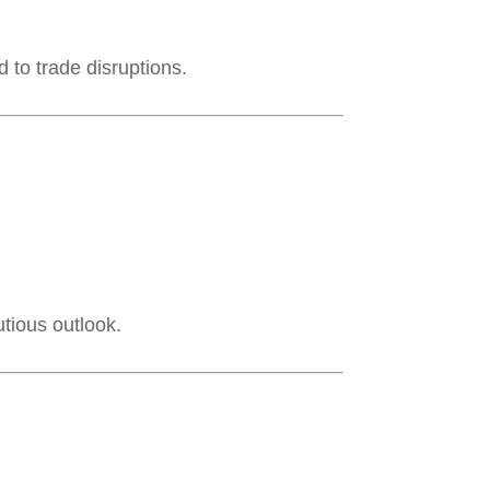
 to trade disruptions.
utious outlook.