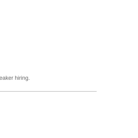
eaker hiring.