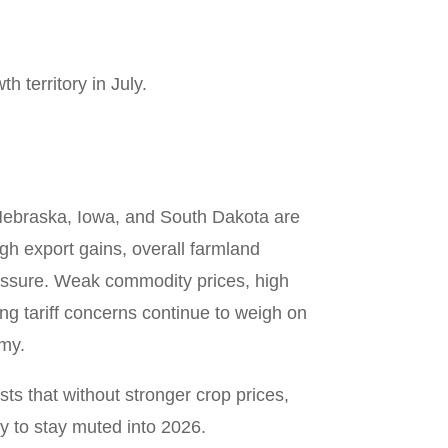
h territory in July.
Nebraska, Iowa, and South Dakota are
gh export gains, overall farmland
essure. Weak commodity prices, high
ing tariff concerns continue to weigh on
my.
s that without stronger crop prices,
ly to stay muted into 2026.