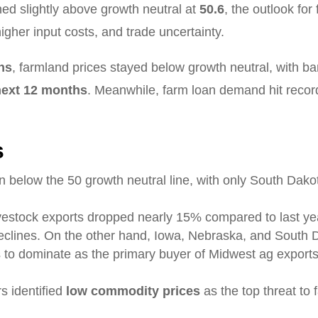
ed slightly above growth neutral at
50.6
, the outlook fo
gher input costs, and trade uncertainty.
ths
, farmland prices stayed below growth neutral, with b
 next 12 months
. Meanwhile, farm loan demand hit record
s
n below the 50 growth neutral line, with only South Dak
ivestock exports dropped nearly 15% compared to last year
eclines. On the other hand, Iowa, Nebraska, and South 
 to dominate as the primary buyer of Midwest ag exports,
s identified
low commodity prices
as the top threat to