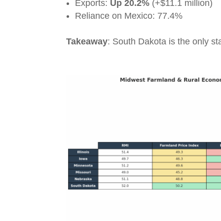
Exports:
Up 20.2%
(+$11.1 million)
Reliance on Mexico: 77.4%
Takeaway
: South Dakota is the only st