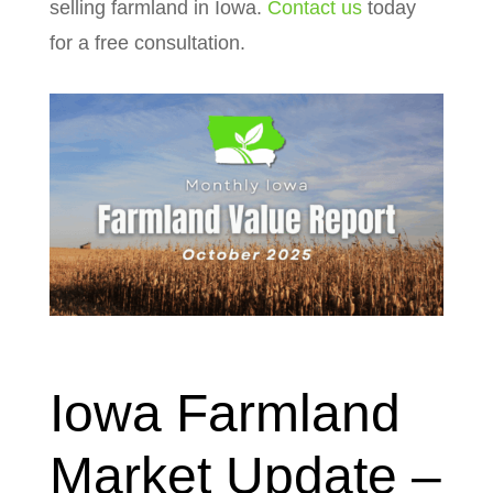
selling farmland in Iowa.
Contact us
today
for a free consultation.
Iowa Farmland
Market Update –