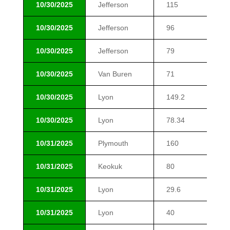
10/30/2025
Jefferson
115
$9
10/30/2025
Jefferson
96
$9
10/30/2025
Jefferson
79
$1
10/30/2025
Van Buren
71
$1
10/30/2025
Lyon
149.2
$2
10/30/2025
Lyon
78.34
$2
10/31/2025
Plymouth
160
$1
10/31/2025
Keokuk
80
$1
10/31/2025
Lyon
29.6
$1
10/31/2025
Lyon
40
$1