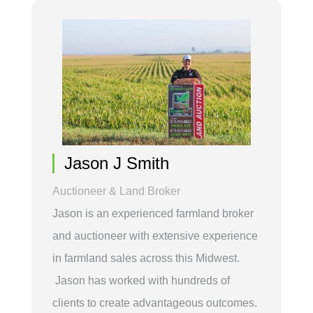
Jason J Smith
Auctioneer & Land Broker
Jason is an experienced farmland broker
and auctioneer with extensive experience
in farmland sales across this Midwest.
Jason has worked with hundreds of
clients to create advantageous outcomes.