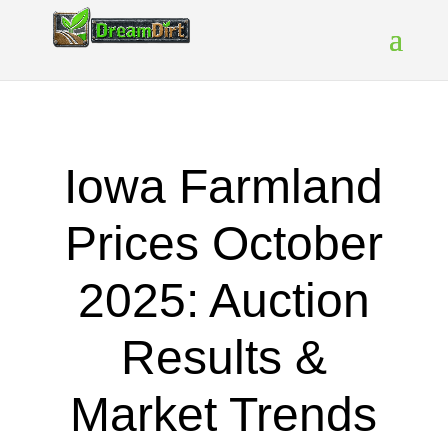
Iowa Farmland
Prices October
2025: Auction
Results &
Market Trends