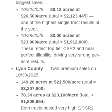
biggest sales:
10/22/2025
—
80.13 acres at
$26,500/acre
(total ≈
$2,123,445
) —
one of the highest single-tract results of
the year.
10/28/2025
—
80.00 acres at
$23,900/acre
(total ≈
$1,912,000
).
These reflect top-tier CSR2 and near-
perfect tillability, driving very strong per-
acre results.
Lyon County
— Twin premium sales on
10/30/2025:
149.20 acres at $21,500/acre
(total ≈
$3,207,800
)
78.34 acres at $23,100/acre
(total ≈
$1,809,654
)
Both tracts posted very high $/CSR2