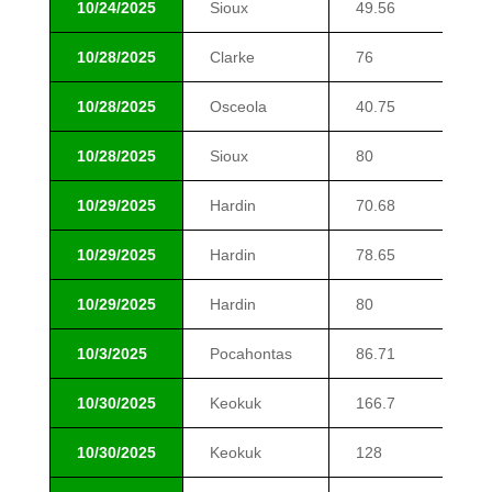
10/24/2025
Sioux
49.56
$1
10/28/2025
Clarke
76
$4
10/28/2025
Osceola
40.75
$1
10/28/2025
Sioux
80
$2
10/29/2025
Hardin
70.68
$8
10/29/2025
Hardin
78.65
$1
10/29/2025
Hardin
80
$1
10/3/2025
Pocahontas
86.71
$1
10/30/2025
Keokuk
166.7
$9
10/30/2025
Keokuk
128
$9