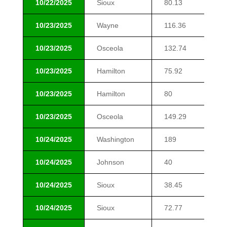
10/22/2025
Sioux
80.13
$2
10/23/2025
Wayne
116.36
$7
10/23/2025
Osceola
132.74
$9
10/23/2025
Hamilton
75.92
$1
10/23/2025
Hamilton
80
$1
10/23/2025
Osceola
149.29
$1
10/24/2025
Washington
189
$1
10/24/2025
Johnson
40
$1
10/24/2025
Sioux
38.45
$1
10/24/2025
Sioux
72.77
$1