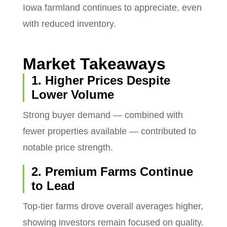
Iowa farmland continues to appreciate, even
with reduced inventory.
Market Takeaways
1. Higher Prices Despite
Lower Volume
Strong buyer demand — combined with
fewer properties available — contributed to
notable price strength.
2. Premium Farms Continue
to Lead
Top-tier farms drove overall averages higher,
showing investors remain focused on quality.