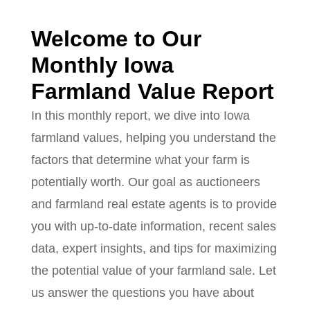
Welcome to Our
Monthly Iowa
Farmland Value Report
In this monthly report, we dive into Iowa
farmland values, helping you understand the
factors that determine what your farm is
potentially worth. Our goal as auctioneers
and farmland real estate agents is to provide
you with up-to-date information, recent sales
data, expert insights, and tips for maximizing
the potential value of your farmland sale. Let
us answer the questions you have about