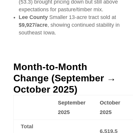
(53.3) brought pricing down but still above
expectations for pasture/timber mix.
Lee County
Smaller 13-acre tract sold at
$9,927/acre
, showing continued stability in
southeast Iowa.
Month-to-Month
Change (September →
October 2025)
September
October
2025
2025
Total
6,519.5