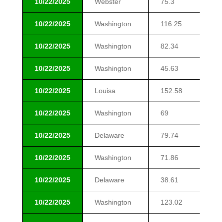
10/22/2025
Webster
75.3
$1
10/22/2025
Washington
116.25
$1
10/22/2025
Washington
82.34
$1
10/22/2025
Washington
45.63
$1
10/22/2025
Louisa
152.58
$1
10/22/2025
Washington
69
$1
10/22/2025
Delaware
79.74
$1
10/22/2025
Washington
71.86
$1
10/22/2025
Delaware
38.61
$1
10/22/2025
Washington
123.02
$1