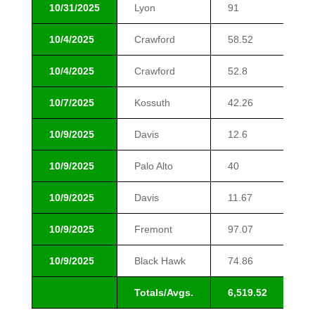
10/31/2025
Lyon
91
$1
10/4/2025
Crawford
58.52
$1
10/4/2025
Crawford
52.8
$1
10/7/2025
Kossuth
42.26
$1
10/9/2025
Davis
12.6
$1
10/9/2025
Palo Alto
40
$1
10/9/2025
Davis
11.67
$1
10/9/2025
Fremont
97.07
$1
10/9/2025
Black Hawk
74.86
$2
Totals/Avgs.
6,519.52
$1