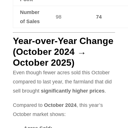
Number
98
74
of Sales
Year-over-Year Change
(October 2024 →
October 2025)
Even though fewer acres sold this October
compared to last year, the farmland that did
sell brought
significantly higher prices
.
Compared to
October 2024
, this year’s
October market shows: