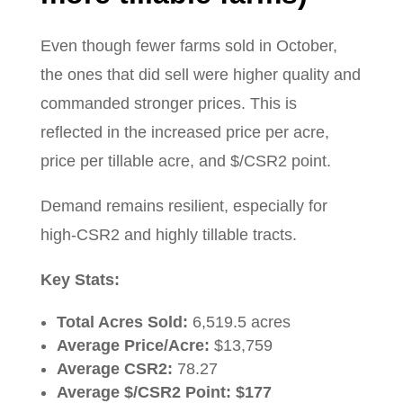
Even though fewer farms sold in October,
the ones that did sell were higher quality and
commanded stronger prices. This is
reflected in the increased price per acre,
price per tillable acre, and $/CSR2 point.
Demand remains resilient, especially for
high-CSR2 and highly tillable tracts.
Key Stats:
Total Acres Sold:
6,519.5 acres
Average Price/Acre:
$13,759
Average CSR2:
78.27
Average $/CSR2 Point:
$177