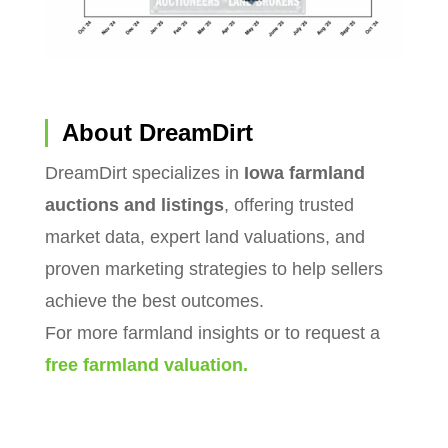
About DreamDirt
DreamDirt specializes in
Iowa farmland
auctions and listings
, offering trusted
market data, expert land valuations, and
proven marketing strategies to help sellers
achieve the best outcomes.
For more farmland insights or to request a
free farmland valuation.