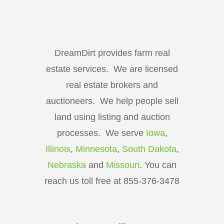
DreamDirt provides farm real
estate services. We are licensed
real estate brokers and
auctioneers. We help people sell
land using listing and auction
processes. We serve
Iowa
,
Illinois
,
Minnesota
,
South Dakota
,
Nebraska
and
Missouri
. You can
reach us toll free at 855-376-3478