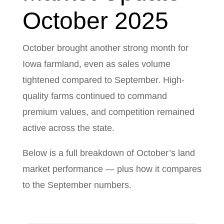
October 2025
October brought another strong month for
Iowa farmland, even as sales volume
tightened compared to September. High-
quality farms continued to command
premium values, and competition remained
active across the state.
Below is a full breakdown of October’s land
market performance — plus how it compares
to the September numbers.