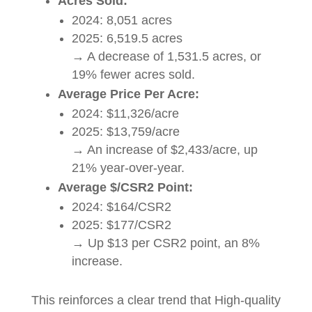
Acres Sold:
2024: 8,051 acres
2025: 6,519.5 acres
→ A decrease of 1,531.5 acres, or
19% fewer acres sold.
Average Price Per Acre:
2024: $11,326/acre
2025: $13,759/acre
→ An increase of $2,433/acre, up
21% year-over-year.
Average $/CSR2 Point:
2024: $164/CSR2
2025: $177/CSR2
→ Up $13 per CSR2 point, an 8%
increase.
This reinforces a clear trend that High-quality