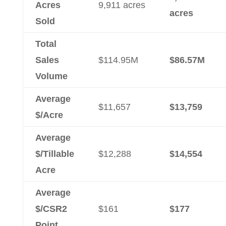
Acres
9,911 acres
acres
Sold
Total
Sales
$114.95M
$86.57M
Volume
Average
$11,657
$13,759
$/Acre
Average
$/Tillable
$12,288
$14,554
Acre
Average
$/CSR2
$161
$177
Point