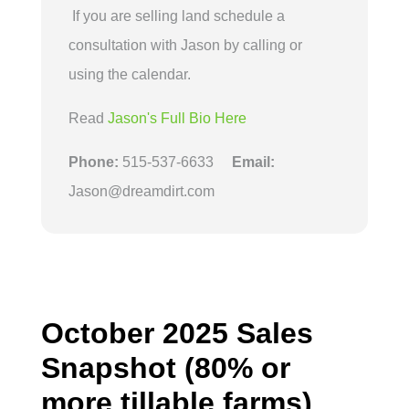
If you are selling land schedule a
consultation with Jason by calling or
using the calendar.
Read
Jason's Full Bio Here
Phone:
515-537-6633
Email:
Jason@dreamdirt.com
October 2025 Sales
Snapshot (80% or
more tillable farms)