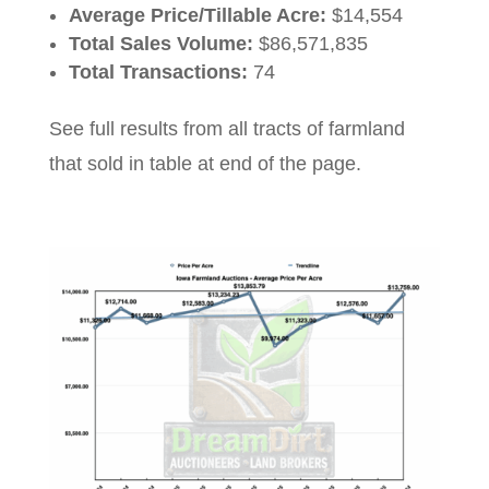
Average Price/Tillable Acre:
$14,554
Total Sales Volume:
$86,571,835
Total Transactions:
74
See full results from all tracts of farmland
that sold in table at end of the page.