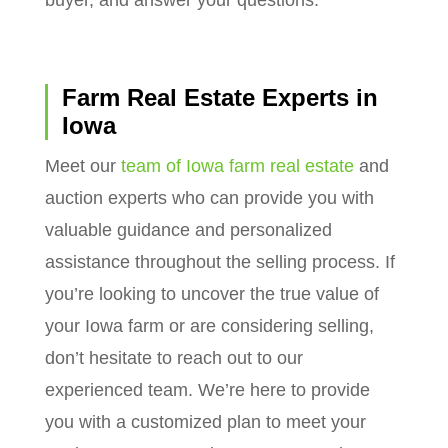
Farm Real Estate Experts in
Iowa
Meet our
team of Iowa farm real estate
and
auction experts who can provide you with
valuable guidance and personalized
assistance throughout the selling process. If
you’re looking to uncover the true value of
your Iowa farm or are considering selling,
don’t hesitate to reach out to our
experienced team. We’re here to provide
you with a customized plan to meet your