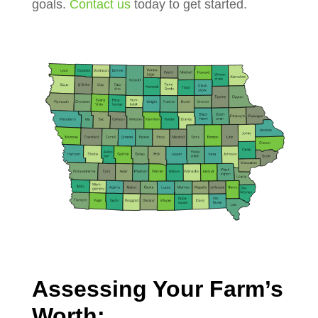
goals.
Contact us
today to get started.
Assessing Your Farm’s
Worth: