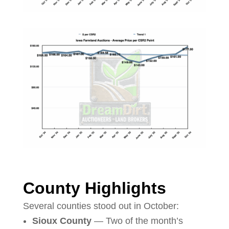
County Highlights
Several counties stood out in October:
Sioux County
— Two of the month’s