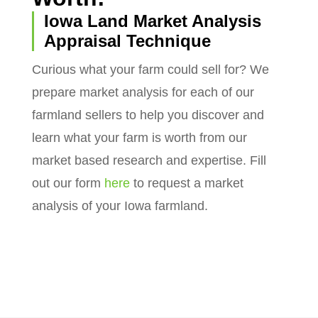
Iowa Land Market Analysis
Appraisal Technique
Curious what your farm could sell for? We
prepare market analysis for each of our
farmland sellers to help you discover and
learn what your farm is worth from our
market based research and expertise. Fill
out our form
here
to request a market
analysis of your Iowa farmland.