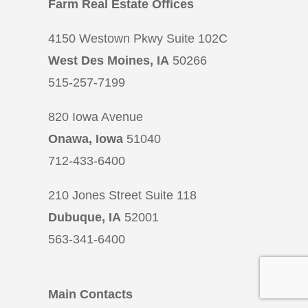
Farm Real Estate Offices
4150 Westown Pkwy Suite 102C
West Des Moines, IA
50266
515-257-7199
820 Iowa Avenue
Onawa, Iowa
51040
712-433-6400
210 Jones Street Suite 118
Dubuque, IA
52001
563-341-6400
Main Contacts