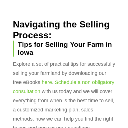
Navigating the Selling
Process:
Tips for Selling Your Farm in
Iowa
Explore a set of practical tips for successfully
selling your farmland by downloading our
free eBooks
here
.
Schedule a non obligatory
consultation
with us today and we will cover
everything from when is the best time to sell,
a customized marketing plan, sales
methods, how we can help you find the right
buyer, and answer your questions.