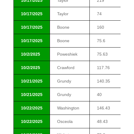
10/17/2025
Taylor
219
$6
10/17/2025
Taylor
74
$8
10/17/2025
Boone
160
$1
10/17/2025
Boone
75.6
$1
10/2/2025
Poweshiek
75.63
$7
10/2/2025
Crawford
117.76
$1
10/21/2025
Grundy
140.35
$6
10/21/2025
Grundy
40
$1
10/22/2025
Washington
146.43
$1
10/22/2025
Osceola
48.43
$1