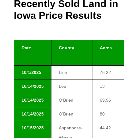
Recently Sold Land in
Iowa Price Results
Date
County
Acres
$/
10/1/2025
Linn
76.22
$1
10/14/2025
Lee
13
$9
10/14/2025
O'Brien
69.96
$1
10/14/2025
O'Brien
80
$1
10/15/2025
Appanoose-
44.42
$8
Wayne