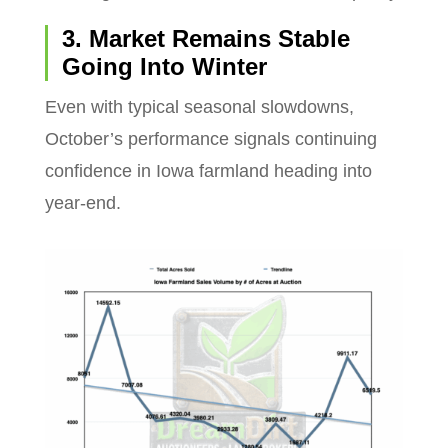
3. Market Remains Stable
Going Into Winter
Even with typical seasonal slowdowns,
October’s performance signals continuing
confidence in Iowa farmland heading into
year-end.