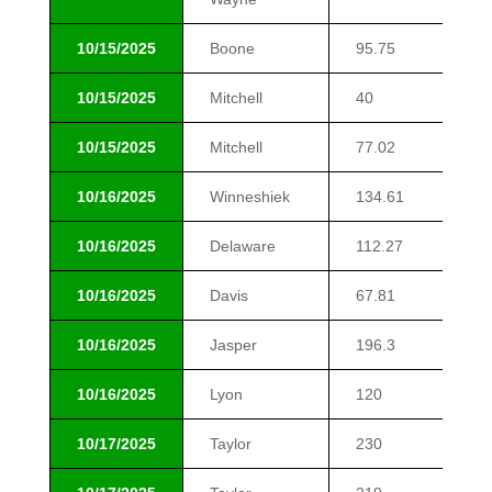
10/15/2025
Boone
95.75
$1
10/15/2025
Mitchell
40
$1
10/15/2025
Mitchell
77.02
$1
10/16/2025
Winneshiek
134.61
$1
10/16/2025
Delaware
112.27
$1
10/16/2025
Davis
67.81
$1
10/16/2025
Jasper
196.3
$1
10/16/2025
Lyon
120
$1
10/17/2025
Taylor
230
$6