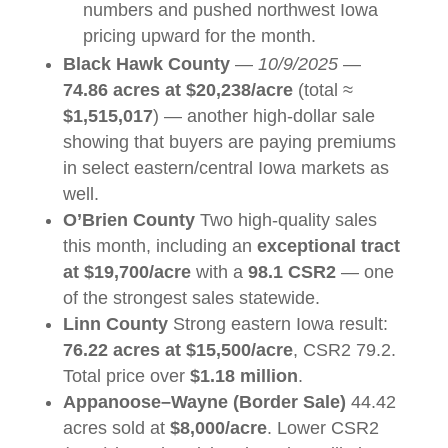
numbers and pushed northwest Iowa
pricing upward for the month.
Black Hawk County
—
10/9/2025
—
74.86 acres at $20,238/acre
(total ≈
$1,515,017
) — another high-dollar sale
showing that buyers are paying premiums
in select eastern/central Iowa markets as
well.
O’Brien County
Two high-quality sales
this month, including an
exceptional tract
at $19,700/acre
with a
98.1 CSR2
— one
of the strongest sales statewide.
Linn County
Strong eastern Iowa result:
76.22 acres at $15,500/acre
, CSR2 79.2.
Total price over
$1.18 million
.
Appanoose–Wayne (Border Sale)
44.42
acres sold at
$8,000/acre
. Lower CSR2