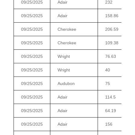
09/25/2025
Adair
232
09/25/2025
Adair
158.86
09/25/2025
Cherokee
206.59
09/25/2025
Cherokee
109.38
09/25/2025
Wright
76.63
09/25/2025
Wright
40
09/25/2025
Audubon
75
09/25/2025
Adair
114.5
09/25/2025
Adair
64.19
09/25/2025
Adair
156