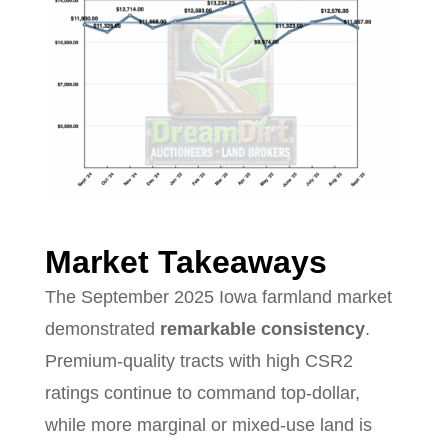
Market Takeaways
The September 2025 Iowa farmland market
demonstrated
remarkable consistency
.
Premium-quality tracts with high CSR2
ratings continue to command top-dollar,
while more marginal or mixed-use land is