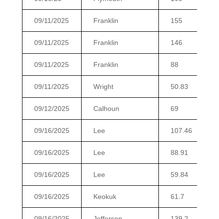
09/11/2025
Franklin
155
09/11/2025
Franklin
146
09/11/2025
Franklin
88
09/11/2025
Wright
50.83
09/12/2025
Calhoun
69
09/16/2025
Lee
107.46
09/16/2025
Lee
88.91
09/16/2025
Lee
59.84
09/16/2025
Keokuk
61.7
09/16/2025
Jefferson
139.2