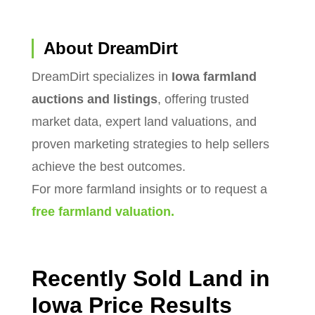
About DreamDirt
DreamDirt specializes in
Iowa farmland
auctions and listings
, offering trusted
market data, expert land valuations, and
proven marketing strategies to help sellers
achieve the best outcomes.
For more farmland insights or to request a
free farmland valuation.
Recently Sold Land in
Iowa Price Results