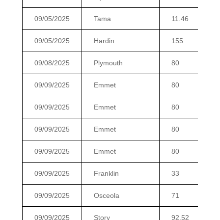
09/05/2025
Tama
11.46
09/05/2025
Hardin
155
09/08/2025
Plymouth
80
09/09/2025
Emmet
80
09/09/2025
Emmet
80
09/09/2025
Emmet
80
09/09/2025
Emmet
80
09/09/2025
Franklin
33
09/09/2025
Osceola
71
09/09/2025
Story
92.52