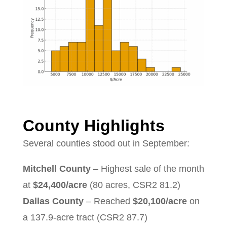
County Highlights
Several counties stood out in September:
Mitchell County
– Highest sale of the month
at
$24,400/acre
(80 acres, CSR2 81.2)
Dallas County
– Reached
$20,100/acre
on
a 137.9-acre tract (CSR2 87.7)