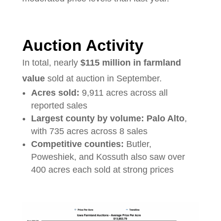
Auction Activity
In total, nearly
$115 million in farmland
value
sold at auction in September.
Acres sold:
9,911 acres across all
reported sales
Largest county by volume:
Palo Alto
,
with 735 acres across 8 sales
Competitive counties:
Butler,
Poweshiek, and Kossuth also saw over
400 acres each sold at strong prices