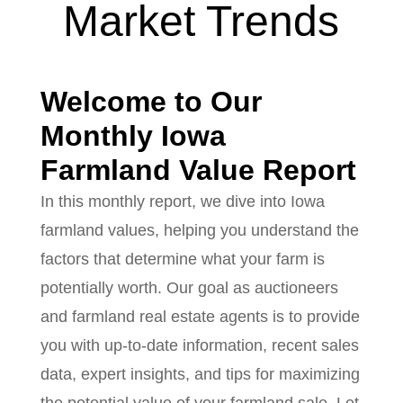
Market Trends
Welcome to Our
Monthly Iowa
Farmland Value Report
In this monthly report, we dive into Iowa
farmland values, helping you understand the
factors that determine what your farm is
potentially worth. Our goal as auctioneers
and farmland real estate agents is to provide
you with up-to-date information, recent sales
data, expert insights, and tips for maximizing