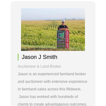
Jason J Smith
Auctioneer & Land Broker
Jason is an experienced farmland broker
and auctioneer with extensive experience
in farmland sales across this Midwest.
Jason has worked with hundreds of
clients to create advantageous outcomes.