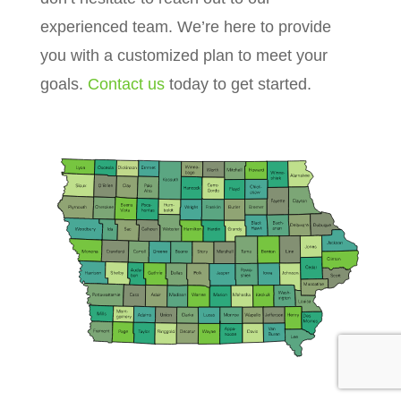
experienced team. We’re here to provide
you with a customized plan to meet your
goals.
Contact us
today to get started.