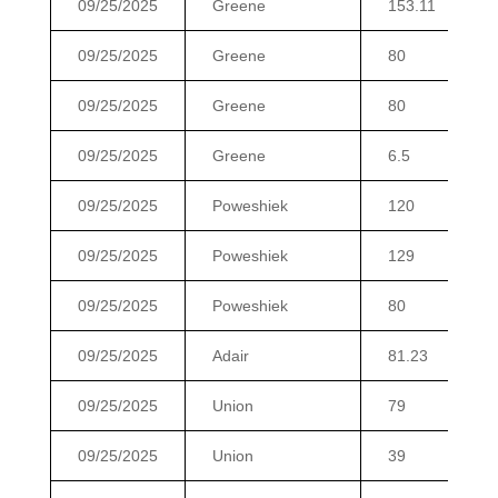
09/25/2025
Greene
153.11
09/25/2025
Greene
80
09/25/2025
Greene
80
09/25/2025
Greene
6.5
09/25/2025
Poweshiek
120
09/25/2025
Poweshiek
129
09/25/2025
Poweshiek
80
09/25/2025
Adair
81.23
09/25/2025
Union
79
09/25/2025
Union
39