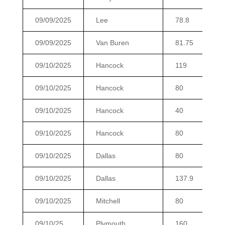
09/09/2025
Lee
78.8
09/09/2025
Van Buren
81.75
09/10/2025
Hancock
119
09/10/2025
Hancock
80
09/10/2025
Hancock
40
09/10/2025
Hancock
80
09/10/2025
Dallas
80
09/10/2025
Dallas
137.9
09/10/2025
Mitchell
80
09/10/25
Plymouth
160