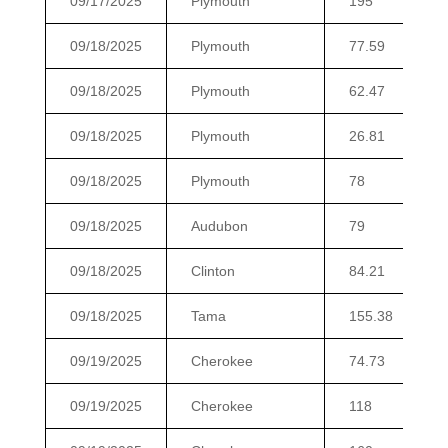
09/17/2025
Plymouth
195
09/18/2025
Plymouth
77.59
09/18/2025
Plymouth
62.47
09/18/2025
Plymouth
26.81
09/18/2025
Plymouth
78
09/18/2025
Audubon
79
09/18/2025
Clinton
84.21
09/18/2025
Tama
155.38
09/19/2025
Cherokee
74.73
09/19/2025
Cherokee
118