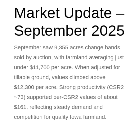
Market Update –
September 2025
September saw 9,355 acres change hands
sold by auction, with farmland averaging just
under $11,700 per acre. When adjusted for
tillable ground, values climbed above
$12,300 per acre. Strong productivity (CSR2
~73) supported per-CSR2 values of about
$161, reflecting steady demand and
competition for quality Iowa farmland.