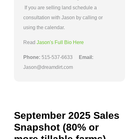
If you are selling land schedule a
consultation with Jason by calling or
using the calendar.
Read
Jason's Full Bio Here
Phone:
515-537-6633
Email:
Jason@dreamdirt.com
September 2025 Sales
Snapshot (80% or
more tillable farms)