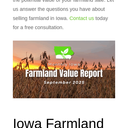
the potential value of your farmland sale. Let
us answer the questions you have about
selling farmland in Iowa.
Contact us
today
for a free consultation.
Iowa Farmland