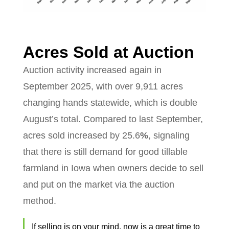
Acres Sold at Auction
Auction activity increased again in
September 2025, with over 9,911 acres
changing hands statewide, which is double
August’s total. Compared to last September,
acres sold increased by 25.6
%
, signaling
that there is still demand for good tillable
farmland in Iowa when owners decide to sell
and put on the market via the auction
method.
If selling is on your mind, now is a great time to