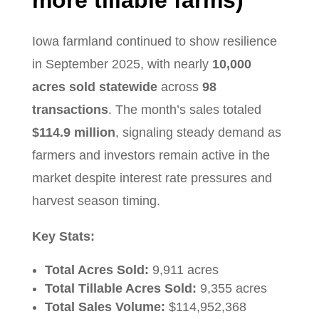
Iowa farmland continued to show resilience
in September 2025, with nearly
10,000
acres sold statewide
across
98
transactions
. The month’s sales totaled
$114.9 million
, signaling steady demand as
farmers and investors remain active in the
market despite interest rate pressures and
harvest season timing.
Key Stats:
Total Acres Sold:
9,911 acres
Total Tillable Acres Sold:
9,355 acres
Total Sales Volume:
$114,952,368