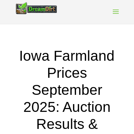
Iowa Farmland
Prices
September
2025: Auction
Results &