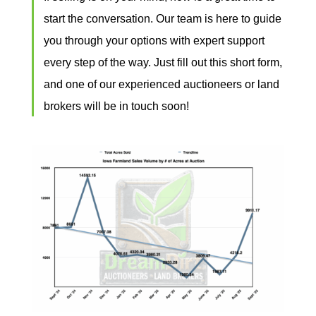
start the conversation. Our team is here to guide
you through your options with expert support
every step of the way. Just
fill out this short form
,
and one of our experienced auctioneers or land
brokers will be in touch soon!