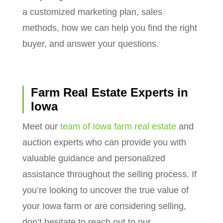
a customized marketing plan, sales
methods, how we can help you find the right
buyer, and answer your questions.
Farm Real Estate Experts in
Iowa
Meet our
team of Iowa farm real estate
and
auction experts who can provide you with
valuable guidance and personalized
assistance throughout the selling process. If
you’re looking to uncover the true value of
your Iowa farm or are considering selling,
don’t hesitate to reach out to our