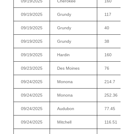
09/19/2025
Cherokee
160
09/19/2025
Grundy
117
09/19/2025
Grundy
40
09/19/2025
Grundy
38
09/19/2025
Hardin
160
09/23/2025
Des Moines
76
09/24/2025
Monona
214.7
09/24/2025
Monona
252.36
09/24/2025
Audubon
77.45
09/24/2025
Mitchell
116.51