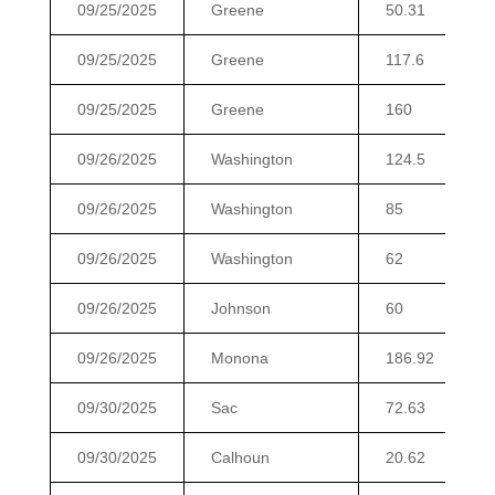
09/25/2025
Greene
50.31
09/25/2025
Greene
117.6
09/25/2025
Greene
160
09/26/2025
Washington
124.5
09/26/2025
Washington
85
09/26/2025
Washington
62
09/26/2025
Johnson
60
09/26/2025
Monona
186.92
09/30/2025
Sac
72.63
09/30/2025
Calhoun
20.62