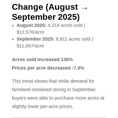
Change (August →
September 2025)
August 2025:
4,218 acres sold |
$12,576/acre
September 2025:
9,911 acres sold |
$11,657/acre
Acres sold increased 135%
Prices per acre decreased -7.3%
This trend shows that while demand for
farmland remained strong in September,
buyers were able to purchase more acres at
slightly lower per-acre prices.