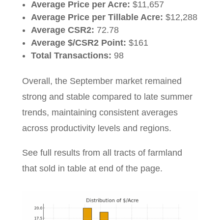
Average Price per Acre:
$11,657
Average Price per Tillable Acre:
$12,288
Average CSR2:
72.78
Average $/CSR2 Point:
$161
Total Transactions:
98
Overall, the September market remained
strong and stable compared to late summer
trends, maintaining consistent averages
across productivity levels and regions.
See full results from all tracts of farmland
that sold in table at end of the page.