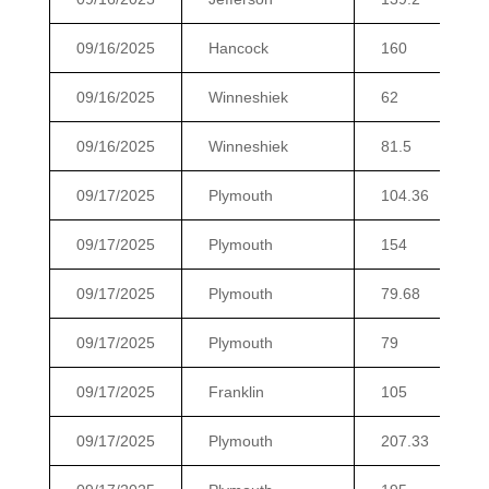
09/16/2025
Hancock
160
09/16/2025
Winneshiek
62
09/16/2025
Winneshiek
81.5
09/17/2025
Plymouth
104.36
09/17/2025
Plymouth
154
09/17/2025
Plymouth
79.68
09/17/2025
Plymouth
79
09/17/2025
Franklin
105
09/17/2025
Plymouth
207.33