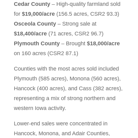
Cedar County
– High-quality farmland sold
for
$19,000/acre
(156.5 acres, CSR2 93.3)
Osceola County
– Strong sale at
$18,400/acre
(71 acres, CSR2 96.7)
Plymouth County
– Brought
$18,000/acre
on 160 acres (CSR2 87.1)
Counties with the most acres sold included
Plymouth (585 acres), Monona (560 acres),
Hancock (400 acres), and Cass (382 acres),
representing a mix of strong northern and
western Iowa activity.
Lower-end sales were concentrated in
Hancock, Monona, and Adair Counties,