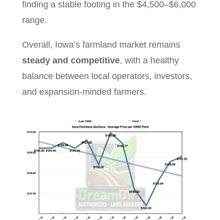
finding a stable footing in the $4,500–$6,000
range.
Overall, Iowa’s farmland market remains
steady and competitive
, with a healthy
balance between local operators, investors,
and expansion-minded farmers.