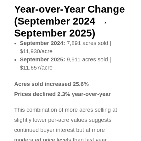
Year-over-Year Change
(September 2024 →
September 2025)
September 2024:
7,891 acres sold |
$11,930/acre
September 2025:
9,911 acres sold |
$11,657/acre
Acres sold increased 25.6%
Prices declined 2.3% year-over-year
This combination of more acres selling at
slightly lower per-acre values suggests
continued buyer interest but at more
moderated price levels than last year.