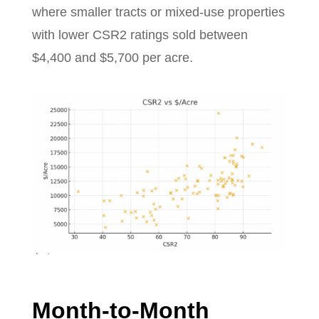
where smaller tracts or mixed-use properties
with lower CSR2 ratings sold between
$4,400 and $5,700 per acre.
Month-to-Month