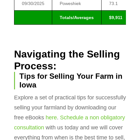
09/30/2025
Poweshiek
73.1
Totals/Averages
$9,911
Navigating the Selling
Process:
Tips for Selling Your Farm in
Iowa
Explore a set of practical tips for successfully
selling your farmland by downloading our
free eBooks
here
.
Schedule a non obligatory
consultation
with us today and we will cover
everything from when is the best time to sell,