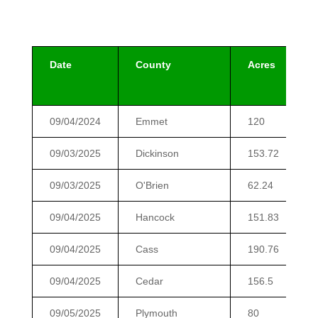
Date
County
Acres
09/04/2024
Emmet
120
09/03/2025
Dickinson
153.72
09/03/2025
O'Brien
62.24
09/04/2025
Hancock
151.83
09/04/2025
Cass
190.76
09/04/2025
Cedar
156.5
09/05/2025
Plymouth
80